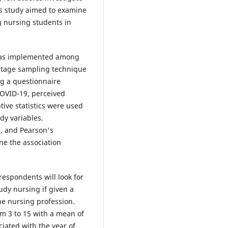
is study aimed to examine
g nursing students in
 was implemented among
stage sampling technique
ng a questionnaire
COVID-19, perceived
tive statistics were used
dy variables.
e, and Pearson's
ne the association
respondents will look for
udy nursing if given a
the nursing profession.
m 3 to 15 with a mean of
ciated with the year of