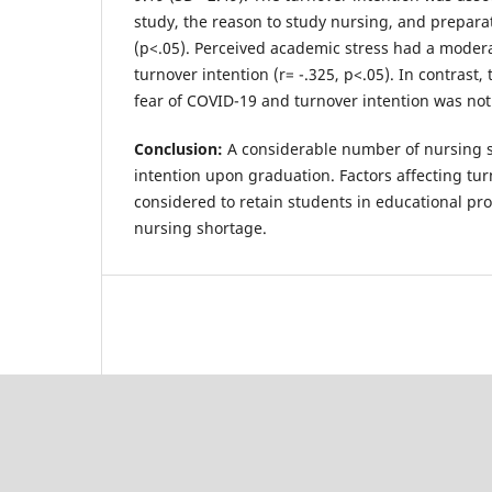
study, the reason to study nursing, and prepara
(p<.05). Perceived academic stress had a modera
turnover intention (r= -.325, p<.05). In contrast
fear of COVID-19 and turnover intention was not 
Conclusion:
A considerable number of nursing 
intention upon graduation. Factors affecting tu
considered to retain students in educational pr
nursing shortage.