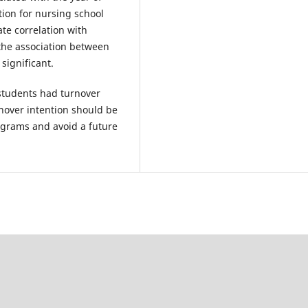
tion for nursing school
te correlation with
, the association between
significant.
students had turnover
rnover intention should be
ograms and avoid a future