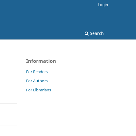
Login
Search
Information
For Readers
For Authors
For Librarians