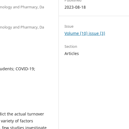
chnology and Pharmacy, Da
2023-08-18
Issue
chnology and Pharmacy, Da
Volume (10) issue (3)
Section
Articles
students; COVID-19;
ict the actual turnover
variety of factors
 few studies investigate