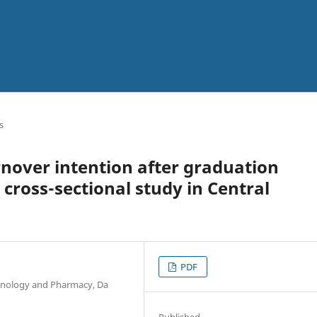
s
rnover intention after graduation
cross-sectional study in Central
PDF
chnology and Pharmacy, Da
Published