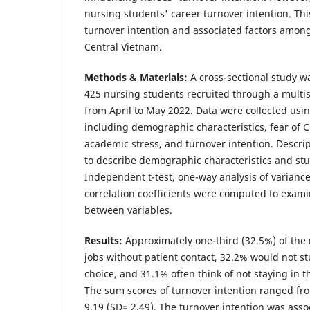
nursing students' career turnover intention. Th
turnover intention and associated factors amon
Central Vietnam.
Methods & Materials:
A cross-sectional study
425 nursing students recruited through a multi
from April to May 2022. Data were collected usi
including demographic characteristics, fear of 
academic stress, and turnover intention. Descrip
to describe demographic characteristics and stu
Independent t-test, one-way analysis of varianc
correlation coefficients were computed to exami
between variables.
Results:
Approximately one-third (32.5%) of the 
jobs without patient contact, 32.2% would not st
choice, and 31.1% often think of not staying in 
The sum scores of turnover intention ranged fro
9.19 (SD= 2.49). The turnover intention was asso