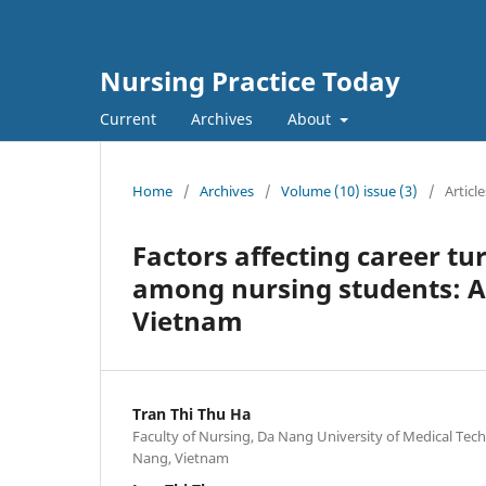
Nursing Practice Today
Current
Archives
About
Home
/
Archives
/
Volume (10) issue (3)
/
Article
Factors affecting career tu
among nursing students: A 
Vietnam
Tran Thi Thu Ha
Faculty of Nursing, Da Nang University of Medical Te
Nang, Vietnam