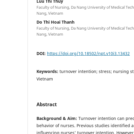
Luu Thi Thuy
Faculty of Nursing, Da Nang University of Medical Te
Nang, Vietnam
Do Thi Hoai Thanh
Faculty of Nursing, Da Nang University of Medical Te
Nang, Vietnam
DOI:
https://doi.org/10.18502/npt.v10i3.13432
Keywords:
turnover intention; stress; nursing 
Vietnam
Abstract
Background & Aim:
Turnover intention can pred
behavior of nurses. Previous studies identified a 
influencing nurses' turnover intention. However,