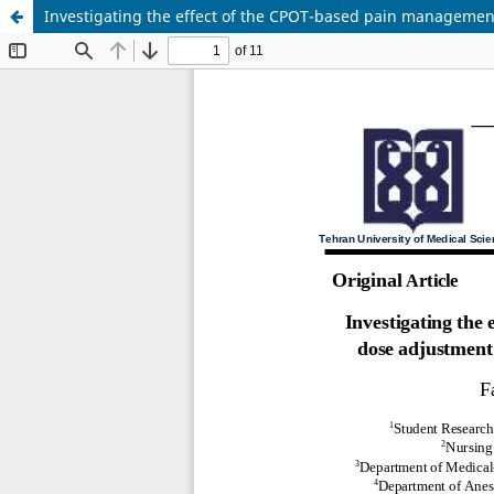
Investigating the effect of the CPOT-based pain management 