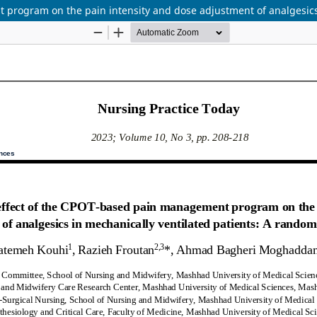
program on the pain intensity and dose adjustment of analgesics i