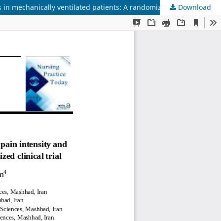
n mechanically ventilated patients: A randomized clinical trial
Download