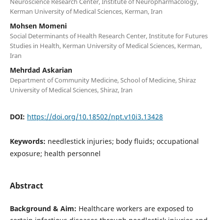
Neuroscience Research Center, Institute of Neuropharmacology,
Kerman University of Medical Sciences, Kerman, Iran
Mohsen Momeni
Social Determinants of Health Research Center, Institute for Futures
Studies in Health, Kerman University of Medical Sciences, Kerman,
Iran
Mehrdad Askarian
Department of Community Medicine, School of Medicine, Shiraz
University of Medical Sciences, Shiraz, Iran
DOI:
https://doi.org/10.18502/npt.v10i3.13428
Keywords:
needlestick injuries; body fluids; occupational
exposure; health personnel
Abstract
Background & Aim:
Healthcare workers are exposed to