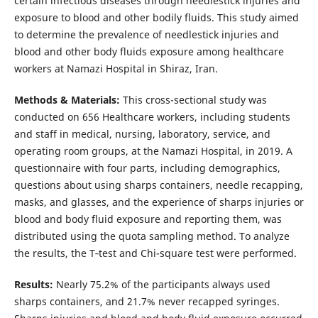
certain infectious diseases through needlestick injuries and
exposure to blood and other bodily fluids. This study aimed
to determine the prevalence of needlestick injuries and
blood and other body fluids exposure among healthcare
workers at Namazi Hospital in Shiraz, Iran.
Methods & Materials:
This cross-sectional study was
conducted on 656 Healthcare workers, including students
and staff in medical, nursing, laboratory, service, and
operating room groups, at the Namazi Hospital, in 2019. A
questionnaire with four parts, including demographics,
questions about using sharps containers, needle recapping,
masks, and glasses, and the experience of sharps injuries or
blood and body fluid exposure and reporting them, was
distributed using the quota sampling method. To analyze
the results, the T‑test and Chi-square test were performed.
Results:
Nearly 75.2% of the participants always used
sharps containers, and 21.7% never recapped syringes.