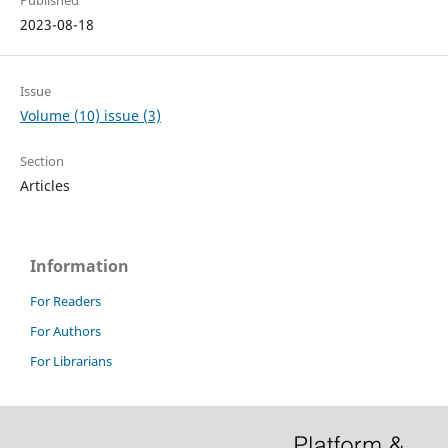
Published
2023-08-18
Issue
Volume (10) issue (3)
Section
Articles
Information
For Readers
For Authors
For Librarians