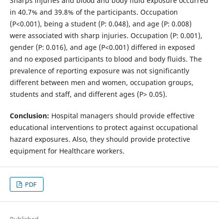
Sharps injuries and blood and body fluid exposure occurred
in 40.7% and 39.8% of the participants. Occupation
(P<0.001), being a student (P: 0.048), and age (P: 0.008)
were associated with sharp injuries. Occupation (P: 0.001),
gender (P: 0.016), and age (P<0.001) differed in exposed
and no exposed participants to blood and body fluids. The
prevalence of reporting exposure was not significantly
different between men and women, occupation groups,
students and staff, and different ages (P> 0.05).
Conclusion:
Hospital managers should provide effective
educational interventions to protect against occupational
hazard exposures. Also, they should provide protective
equipment for Healthcare workers.
PDF