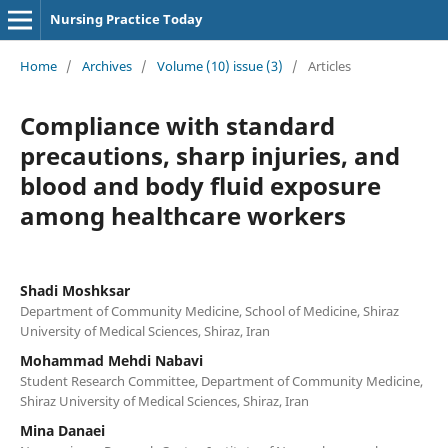
Nursing Practice Today
Home
/
Archives
/
Volume (10) issue (3)
/
Articles
Compliance with standard
precautions, sharp injuries, and
blood and body fluid exposure
among healthcare workers
Shadi Moshksar
Department of Community Medicine, School of Medicine, Shiraz
University of Medical Sciences, Shiraz, Iran
Mohammad Mehdi Nabavi
Student Research Committee, Department of Community Medicine,
Shiraz University of Medical Sciences, Shiraz, Iran
Mina Danaei