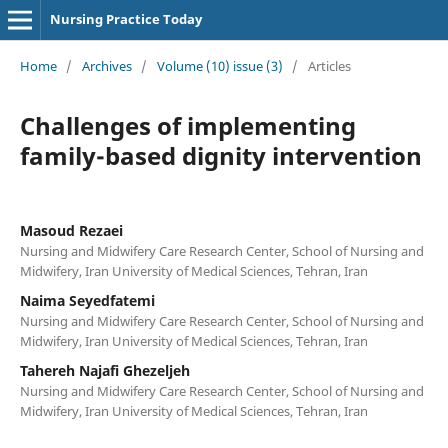
Nursing Practice Today
Home
/
Archives
/
Volume (10) issue (3)
/
Articles
Challenges of implementing
family-based dignity intervention
Masoud Rezaei
Nursing and Midwifery Care Research Center, School of Nursing and
Midwifery, Iran University of Medical Sciences, Tehran, Iran
Naima Seyedfatemi
Nursing and Midwifery Care Research Center, School of Nursing and
Midwifery, Iran University of Medical Sciences, Tehran, Iran
Tahereh Najafi Ghezeljeh
Nursing and Midwifery Care Research Center, School of Nursing and
Midwifery, Iran University of Medical Sciences, Tehran, Iran