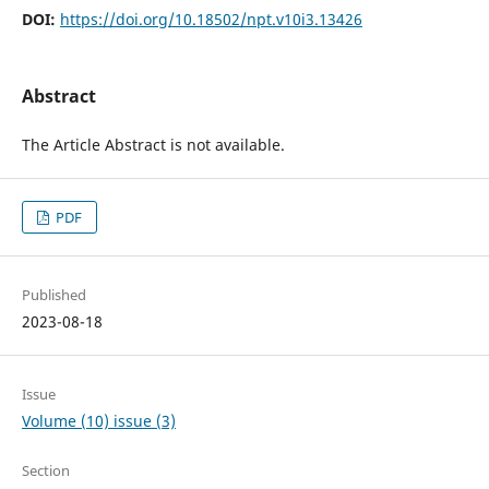
DOI:
https://doi.org/10.18502/npt.v10i3.13426
Abstract
The Article Abstract is not available.
PDF
Published
2023-08-18
Issue
Volume (10) issue (3)
Section