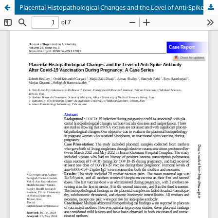
Placental Histopathological Changes and the Level of Anti-Spike Antibody After Covid-19 Vaccination During Pregnancy: A Case Series