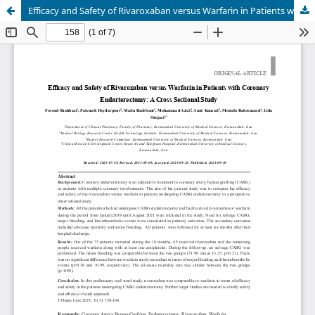
Efficacy and Safety of Rivaroxaban versus Warfarin in Patients with Coronary Endarterectomy: A Cross Sectional Study