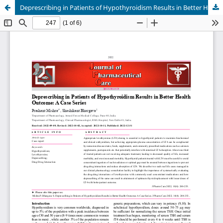
Deprescribing in Patients of Hypothyroidism Results in Better Health Outcome: A Case Series