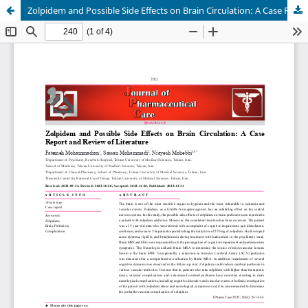
Zolpidem and Possible Side Effects on Brain Circulation: A Case Report and Review of Literature