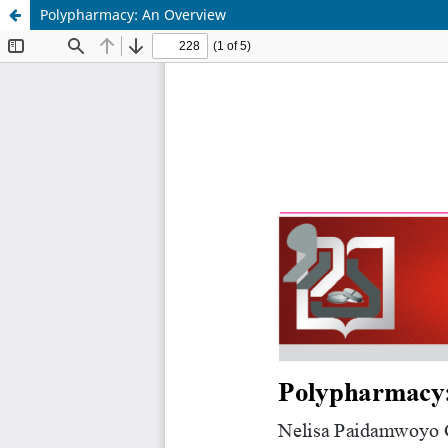
Polypharmacy: An Overview