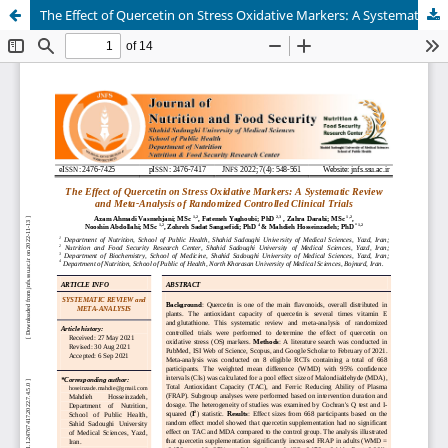
The Effect of Quercetin on Stress Oxidative Markers: A Systematic Review and Meta-Analysis of Randomized Controlled Clinical Trials