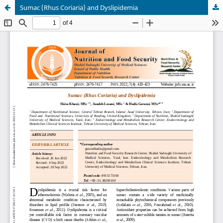
Sumac (Rhus Coriaria) and Dyslipidemia