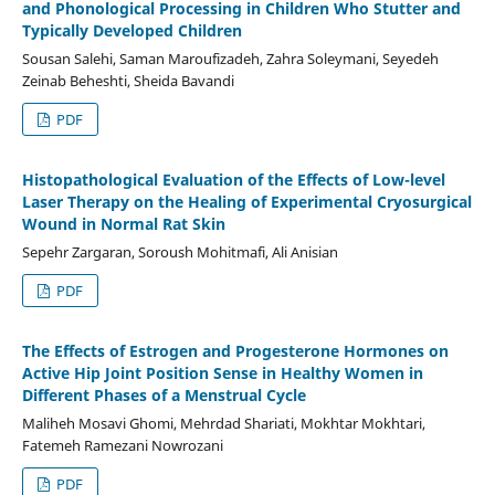
and Phonological Processing in Children Who Stutter and
Typically Developed Children
Sousan Salehi, Saman Maroufizadeh, Zahra Soleymani, Seyedeh
Zeinab Beheshti, Sheida Bavandi
PDF
Histopathological Evaluation of the Effects of Low-level
Laser Therapy on the Healing of Experimental Cryosurgical
Wound in Normal Rat Skin
Sepehr Zargaran, Soroush Mohitmafi, Ali Anisian
PDF
The Effects of Estrogen and Progesterone Hormones on
Active Hip Joint Position Sense in Healthy Women in
Different Phases of a Menstrual Cycle
Maliheh Mosavi Ghomi, Mehrdad Shariati, Mokhtar Mokhtari,
Fatemeh Ramezani Nowrozani
PDF