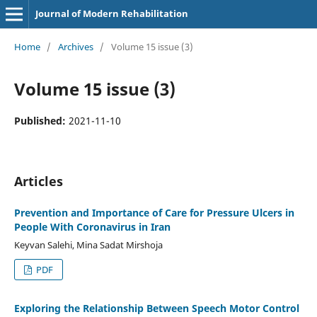
Journal of Modern Rehabilitation
Home
/
Archives
/
Volume 15 issue (3)
Volume 15 issue (3)
Published:
2021-11-10
Articles
Prevention and Importance of Care for Pressure Ulcers in
People With Coronavirus in Iran
Keyvan Salehi, Mina Sadat Mirshoja
PDF
Exploring the Relationship Between Speech Motor Control