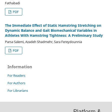
Fathabadi
PDF
The Immediate Effect of Static Hamstring Stretching on
Dynamic Balance and Gait Biomechanical Variables in
Athletes With Hamstring Tightness: A Preliminary Study
Parsa Salemi, Azadeh Shadmehr, Sara Fereydounnia
PDF
Information
For Readers
For Authors
For Librarians