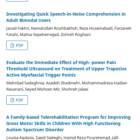
Investigating Quick Speech-in-Noise Comprehension in
Adult Bimodal Users
Javad Fakhri, Nematollah Rouhbakhsh, Reza Hoseinabadi, Farzaneh
Fatahi, Mahsa Sepehernejad, Zohreh Roghani
PDF
Evaluate the Immediate Effect of High- power Pain
Threshold Ultrasound on Treatment of Upper Trapezius
Active Myofascial Trigger Points
Mehrdad Sadeghnia, Azadeh Shadmehr, Mohammadreza Hadian
Rasanani, Seyed Mohsen Mir, Shohreh Jalaei
PDF
A Family-based Telerehabilitation Program for Improving
Gross Motor Skills in Children With High Functioning
Autism Spectrum Disorder
Louisa Aqdassi, Saeid Sadeghi, Hamid Reza Pouretemad, Jalil