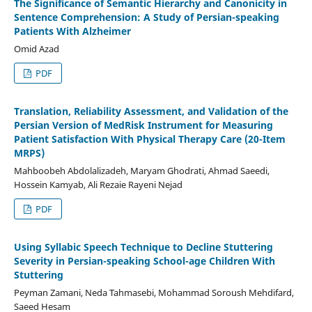
The Significance of Semantic Hierarchy and Canonicity in
Sentence Comprehension: A Study of Persian-speaking
Patients With Alzheimer
Omid Azad
PDF
Translation, Reliability Assessment, and Validation of the
Persian Version of MedRisk Instrument for Measuring
Patient Satisfaction With Physical Therapy Care (20-Item
MRPS)
Mahboobeh Abdolalizadeh, Maryam Ghodrati, Ahmad Saeedi,
Hossein Kamyab, Ali Rezaie Rayeni Nejad
PDF
Using Syllabic Speech Technique to Decline Stuttering
Severity in Persian-speaking School-age Children With
Stuttering
Peyman Zamani, Neda Tahmasebi, Mohammad Soroush Mehdifard,
Saeed Hesam