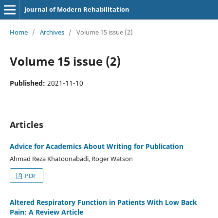
Journal of Modern Rehabilitation
Home
/
Archives
/
Volume 15 issue (2)
Volume 15 issue (2)
Published:
2021-11-10
Articles
Advice for Academics About Writing for Publication
Ahmad Reza Khatoonabadi, Roger Watson
PDF
Altered Respiratory Function in Patients With Low Back
Pain: A Review Article