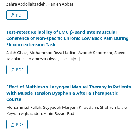
Zahra Abdollahzadeh, Hanieh Abbasi
PDF
Test-retest Reliability of EMG β-Band Intermuscular
Coherence of Non-specific Chronic Low Back Pain During
Flexion-extension Task
Salah Ghazi, Mohammad Reza Hadian, Azadeh Shadmehr, Saeed
Talebian, Gholamreza Olyaei, Elie Hajouj
PDF
Effect of Mathieson Laryngeal Manual Therapy in Patients
With Muscle Tension Dysphonia After a Therapeutic
Course
Mohammad Fallah, Seyyedeh Maryam Khoddami, Shohreh Jalaie,
Keyvan Aghazadeh, Amin Rezaei Rad
PDF