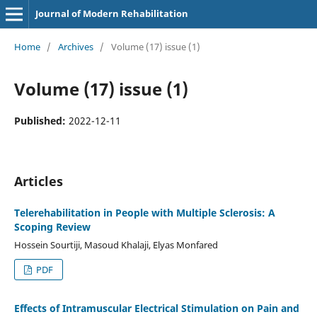
Journal of Modern Rehabilitation
Home
/
Archives
/
Volume (17) issue (1)
Volume (17) issue (1)
Published:
2022-12-11
Articles
Telerehabilitation in People with Multiple Sclerosis: A
Scoping Review
Hossein Sourtiji, Masoud Khalaji, Elyas Monfared
PDF
Effects of Intramuscular Electrical Stimulation on Pain and