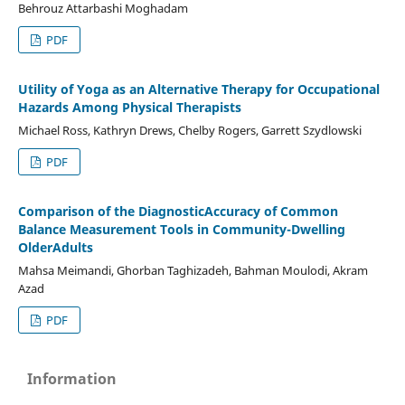
Behrouz Attarbashi Moghadam
PDF
Utility of Yoga as an Alternative Therapy for Occupational
Hazards Among Physical Therapists
Michael Ross, Kathryn Drews, Chelby Rogers, Garrett Szydlowski
PDF
Comparison of the DiagnosticAccuracy of Common
Balance Measurement Tools in Community-Dwelling
OlderAdults
Mahsa Meimandi, Ghorban Taghizadeh, Bahman Moulodi, Akram
Azad
PDF
Information