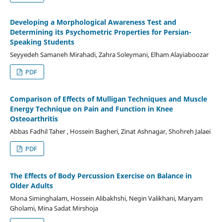
Developing a Morphological Awareness Test and
Determining its Psychometric Properties for Persian-
Speaking Students
Seyyedeh Samaneh Mirahadi, Zahra Soleymani, Elham Alayiaboozar
PDF
Comparison of Effects of Mulligan Techniques and Muscle
Energy Technique on Pain and Function in Knee
Osteoarthritis
Abbas Fadhil Taher , Hossein Bagheri, Zinat Ashnagar, Shohreh Jalaei
PDF
The Effects of Body Percussion Exercise on Balance in
Older Adults
Mona Siminghalam, Hossein Alibakhshi, Negin Valikhani, Maryam
Gholami, Mina Sadat Mirshoja