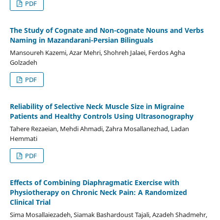
PDF
The Study of Cognate and Non-cognate Nouns and Verbs
Naming in Mazandarani-Persian Bilinguals
Mansoureh Kazemi, Azar Mehri, Shohreh Jalaei, Ferdos Agha
Golzadeh
PDF
Reliability of Selective Neck Muscle Size in Migraine
Patients and Healthy Controls Using Ultrasonography
Tahere Rezaeian, Mehdi Ahmadi, Zahra Mosallanezhad, Ladan
Hemmati
PDF
Effects of Combining Diaphragmatic Exercise with
Physiotherapy on Chronic Neck Pain: A Randomized
Clinical Trial
Sima Mosallaiezadeh, Siamak Bashardoust Tajali, Azadeh Shadmehr,