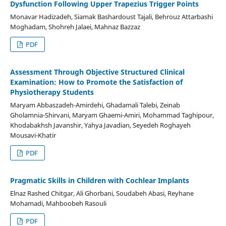
Dysfunction Following Upper Trapezius Trigger Points
Monavar Hadizadeh, Siamak Bashardoust Tajali, Behrouz Attarbashi
Moghadam, Shohreh Jalaei, Mahnaz Bazzaz
PDF
Assessment Through Objective Structured Clinical
Examination: How to Promote the Satisfaction of
Physiotherapy Students
Maryam Abbaszadeh-Amirdehi, Ghadamali Talebi, Zeinab
Gholamnia-Shirvani, Maryam Ghaemi-Amiri, Mohammad Taghipour,
Khodabakhsh Javanshir, Yahya Javadian, Seyedeh Roghayeh
Mousavi-Khatir
PDF
Pragmatic Skills in Children with Cochlear Implants
Elnaz Rashed Chitgar, Ali Ghorbani, Soudabeh Abasi, Reyhane
Mohamadi, Mahboobeh Rasouli
PDF