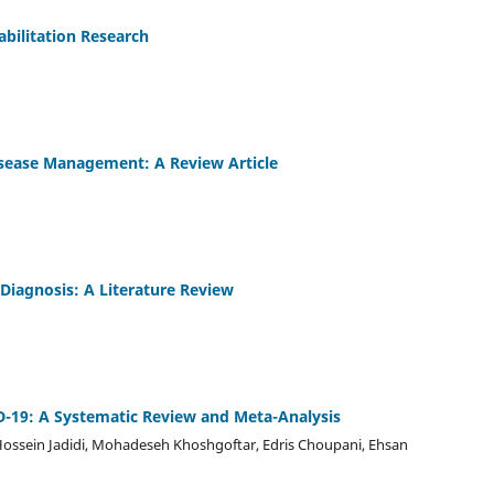
abilitation Research
Disease Management: A Review Article
 Diagnosis: A Literature Review
D-19: A Systematic Review and Meta-Analysis
 Hossein Jadidi, Mohadeseh Khoshgoftar, Edris Choupani, Ehsan