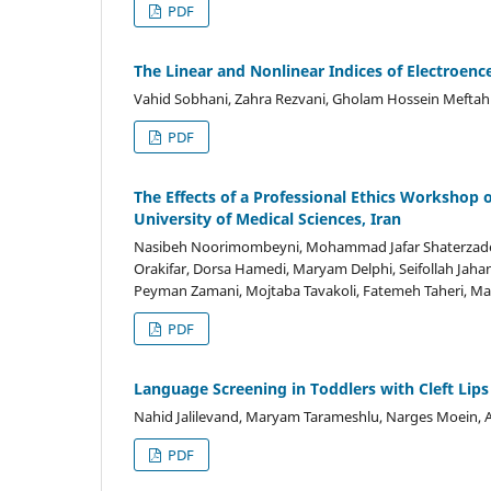
PDF
The Linear and Nonlinear Indices of Electroen
Vahid Sobhani, Zahra Rezvani, Gholam Hossein Meftah
PDF
The Effects of a Professional Ethics Workshop
University of Medical Sciences, Iran
Nasibeh Noorimombeyni, Mohammad Jafar Shaterzadeh
Orakifar, Dorsa Hamedi, Maryam Delphi, Seifollah Jah
Peyman Zamani, Mojtaba Tavakoli, Fatemeh Taheri, Ma
PDF
Language Screening in Toddlers with Cleft Lips 
Nahid Jalilevand, Maryam Tarameshlu, Narges Moein, 
PDF