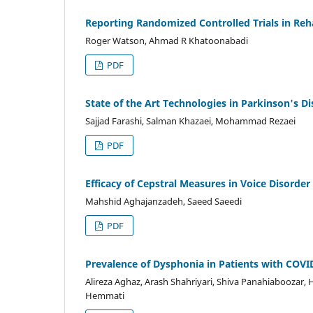
Reporting Randomized Controlled Trials in Reh
Roger Watson, Ahmad R Khatoonabadi
PDF
State of the Art Technologies in Parkinson's 
Sajjad Farashi, Salman Khazaei, Mohammad Rezaei
PDF
Efficacy of Cepstral Measures in Voice Disorder
Mahshid Aghajanzadeh, Saeed Saeedi
PDF
Prevalence of Dysphonia in Patients with COVI
Alireza Aghaz, Arash Shahriyari, Shiva Panahiaboozar,
Hemmati