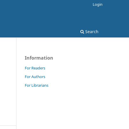
Login
Search
Information
For Readers
For Authors
For Librarians