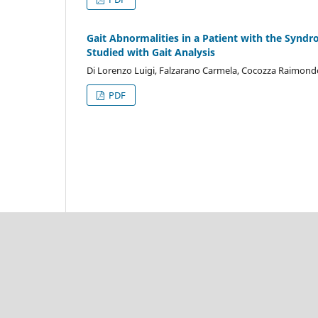
Gait Abnormalities in a Patient with the Synd
Studied with Gait Analysis
Di Lorenzo Luigi, Falzarano Carmela, Cocozza Raimondo
PDF