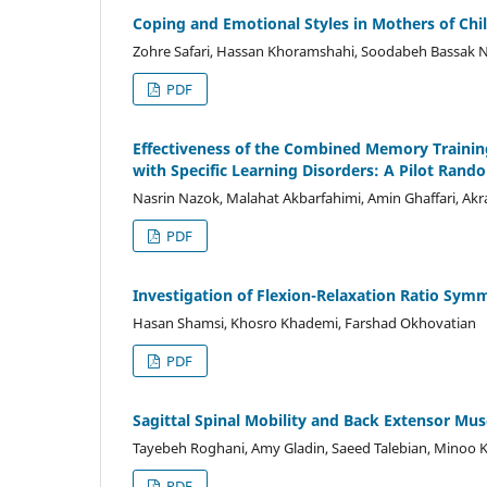
Coping and Emotional Styles in Mothers of Ch
Zohre Safari, Hassan Khoramshahi, Soodabeh Bassak 
PDF
Effectiveness of the Combined Memory Trainin
with Specific Learning Disorders: A Pilot Rando
Nasrin Nazok, Malahat Akbarfahimi, Amin Ghaffari, Ak
PDF
Investigation of Flexion-Relaxation Ratio Sym
Hasan Shamsi, Khosro Khademi, Farshad Okhovatian
PDF
Sagittal Spinal Mobility and Back Extensor Mu
Tayebeh Roghani, Amy Gladin, Saeed Talebian, Minoo 
PDF