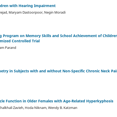
ildren with Hearing Impairment
Nejad, Maryam Dastoorpoor, Negin Moradi
g Program on Memory Skills and School Achievement of Childre
mized Controlled Trial
ram Parand
metry in Subjects with and without Non-Specific Chronic Neck Pai
scle Function in Older Females with Age-Related Hyperkyphosis
Khalkhali Zavieh, Hoda Niknam, Wendy B. Katzman