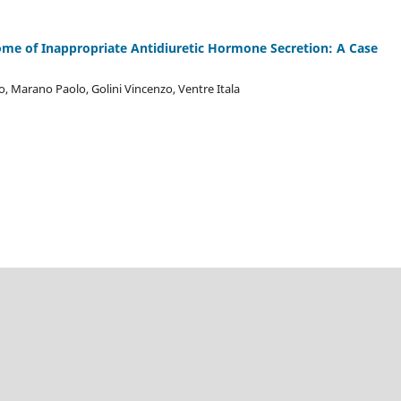
rome of Inappropriate Antidiuretic Hormone Secretion: A Case
, Marano Paolo, Golini Vincenzo, Ventre Itala