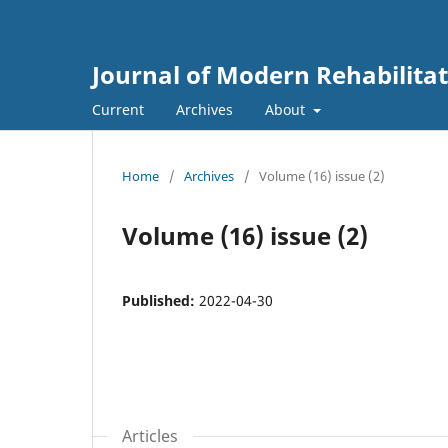
Journal of Modern Rehabilita
Current
Archives
About
Home
/
Archives
/
Volume (16) issue (2)
Volume (16) issue (2)
Published:
2022-04-30
Articles