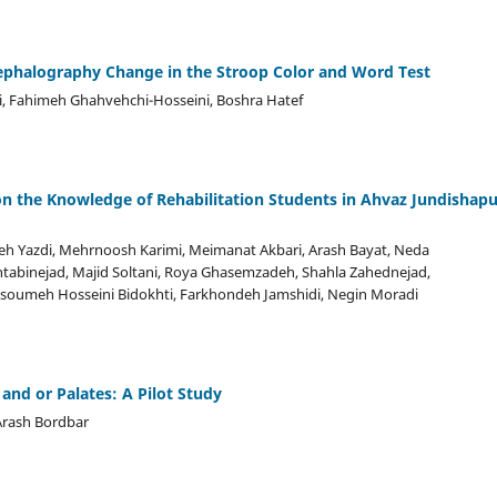
cephalography Change in the Stroop Color and Word Test
i, Fahimeh Ghahvehchi-Hosseini, Boshra Hatef
 on the Knowledge of Rehabilitation Students in Ahvaz Jundishapu
 Yazdi, Mehrnoosh Karimi, Meimanat Akbari, Arash Bayat, Neda
antabinejad, Majid Soltani, Roya Ghasemzadeh, Shahla Zahednejad,
soumeh Hosseini Bidokhti, Farkhondeh Jamshidi, Negin Moradi
and or Palates: A Pilot Study
Arash Bordbar