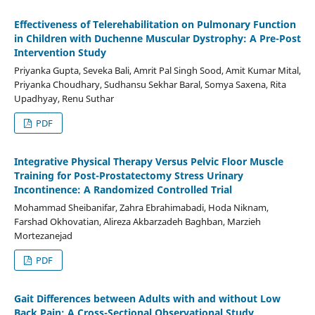
Effectiveness of Telerehabilitation on Pulmonary Function
in Children with Duchenne Muscular Dystrophy: A Pre-Post
Intervention Study
Priyanka Gupta, Seveka Bali, Amrit Pal Singh Sood, Amit Kumar Mital,
Priyanka Choudhary, Sudhansu Sekhar Baral, Somya Saxena, Rita
Upadhyay, Renu Suthar
PDF
Integrative Physical Therapy Versus Pelvic Floor Muscle
Training for Post-Prostatectomy Stress Urinary
Incontinence: A Randomized Controlled Trial
Mohammad Sheibanifar, Zahra Ebrahimabadi, Hoda Niknam,
Farshad Okhovatian, Alireza Akbarzadeh Baghban, Marzieh
Mortezanejad
PDF
Gait Differences between Adults with and without Low
Back Pain: A Cross-Sectional Observational Study