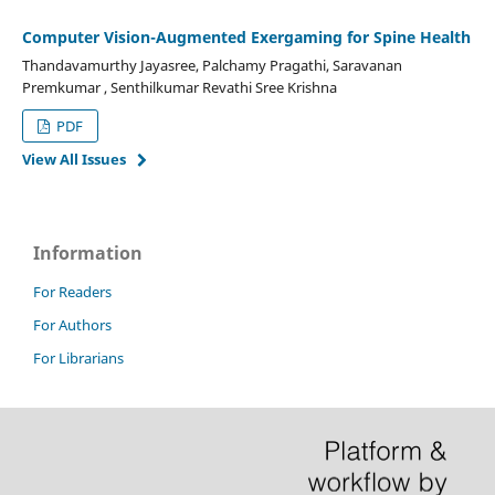
Computer Vision-Augmented Exergaming for Spine Health
Thandavamurthy Jayasree, Palchamy Pragathi, Saravanan
Premkumar , Senthilkumar Revathi Sree Krishna
PDF
View All Issues
Information
For Readers
For Authors
For Librarians