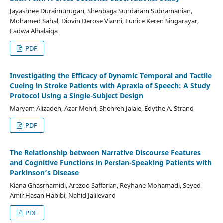
Jayashree Duraimurugan, Shenbaga Sundaram Subramanian,
Mohamed Sahal, Diovin Derose Vianni, Eunice Keren Singarayar,
Fadwa Alhalaiqa
PDF
Investigating the Efficacy of Dynamic Temporal and Tactile
Cueing in Stroke Patients with Apraxia of Speech: A Study
Protocol Using a Single-Subject Design
Maryam Alizadeh, Azar Mehri, Shohreh Jalaie, Edythe A. Strand
PDF
The Relationship between Narrative Discourse Features
and Cognitive Functions in Persian-Speaking Patients with
Parkinson’s Disease
Kiana Ghasrhamidi, Arezoo Saffarian, Reyhane Mohamadi, Seyed
Amir Hasan Habibi, Nahid Jalilevand
PDF