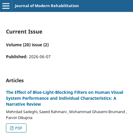
Journal of Modern Rehabilitation
Current Issue
Volume (20) issue (2)
Published:
2026-06-07
Articles
The Effect of Blue-Light-Blocking Filters on Human Visual
System Performance and Individual Characteristics: A
Narrative Review
Mehrdad Sadeghi, Saeed Rahmani , Mohammad Ghasemi Brumand ,
Parvin Dibajnia
PDF