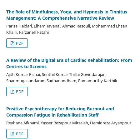
The Role of Mindfulness, Yoga, and Hypnosis in Tinnitus
Management: A Comprehensive Narrative Review
Parisa Heidari, Elham Tavanai, Ahmad Rasouli, Mohammad Ehsan
Khalili, Farzaneh Fatahi
PDF
A Review of the Digital Era of Cardiac Rehabilitation: From
Centres to Screens
Ajith Kumar Pichai, Senthil Kumar Thillai Govindarajan,
Shanmugasundaram Sadhanandham, Ramamurthy Karthik
PDF
Positive Psychotherapy for Reducing Burnout and
Compassion Fatigue in Rehabilitation Staff
Reyhane Afkhami, Yasser Rezapour Mirsaleh, Hamidreza Aryanpour
PDF