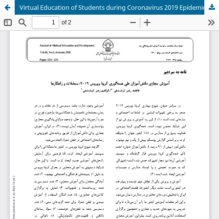
Virtual Education of Students during Coronavirus 2019 Epidemic: Problems and solutions