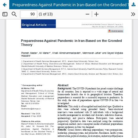
Preparedness Against Pandemic in Iran-Based on the Gronded Theory