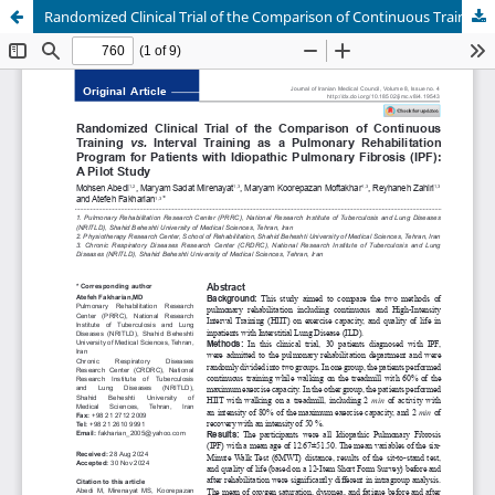
Randomized Clinical Trial of the Comparison of Continuous Training vs. Interval Training as a Pulmonary Rehabilitation Program for Patients with Idiopathic Pulmonary Fibrosis (IPF): A Pilot Study