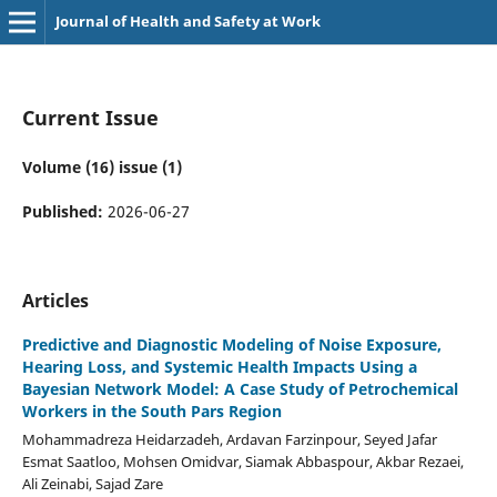
Journal of Health and Safety at Work
Current Issue
Volume (16) issue (1)
Published:
2026-06-27
Articles
Predictive and Diagnostic Modeling of Noise Exposure,
Hearing Loss, and Systemic Health Impacts Using a
Bayesian Network Model: A Case Study of Petrochemical
Workers in the South Pars Region
Mohammadreza Heidarzadeh, Ardavan Farzinpour, Seyed Jafar
Esmat Saatloo, Mohsen Omidvar, Siamak Abbaspour, Akbar Rezaei,
Ali Zeinabi, Sajad Zare