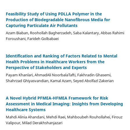
Feasibility Study of Using PDLLA Polymer in the
Production of Biodegradable Nanofibrous Media for
Capturing Particulate Air Pollutants
Azam Biaban, Roohollah Bagherzadeh, Saba Kalantary, Abbas Rahimi
Foroushani, Farideh Golbabaei
Identification and Ranking of Factors Related to Mental
Health Problems in Healthcare Workers from the
Perspective of Stakeholders and Experts
Payam Khanlari, AhmadAli NoorbalaTafti, Fakhradin Ghasemi,
Shahrzad Ghiyasvandian, Kamal Azam, Seyed Abolfazl Zakerian
A Novel Hybrid PFMEA-HFMEA Framework for Risk
Assessment in Medical Imaging: Insights from Developing
Healthcare Systems
Mahdi Alinia Ahandani, Mehdi Raei, Mahboubeh Rouhollahei, Firouz
Valipour, Milad Derakhshanjazari