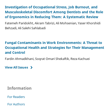
Investigation of Occupational Stress, Job Burnout, and
Musculoskeletal Discomfort Among Dentists and the Role
of Ergonomics in Reducing Them: A Systematic Review
Fatemeh Paridokht, Akram Tabrizi, Ali Mohsenian, Yaser Khorshidi
Behzadi, Ali Salehi Sahlabadi
Fungal Contaminants in Work Environments: A Threat to
Occupational Health and Strategies for Their Management
and Control
Fardin Ahmadkhani, Soqrat Omari Shekaftik, Reza Kachuei
View All Issues
Information
For Readers
For Authors