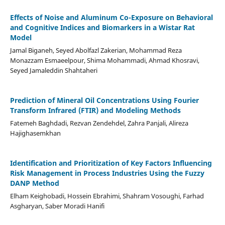
Effects of Noise and Aluminum Co-Exposure on Behavioral
and Cognitive Indices and Biomarkers in a Wistar Rat
Model
Jamal Biganeh, Seyed Abolfazl Zakerian, Mohammad Reza
Monazzam Esmaeelpour, Shima Mohammadi, Ahmad Khosravi,
Seyed Jamaleddin Shahtaheri
Prediction of Mineral Oil Concentrations Using Fourier
Transform Infrared (FTIR) and Modeling Methods
Fatemeh Baghdadi, Rezvan Zendehdel, Zahra Panjali, Alireza
Hajighasemkhan
Identification and Prioritization of Key Factors Influencing
Risk Management in Process Industries Using the Fuzzy
DANP Method
Elham Keighobadi, Hossein Ebrahimi, Shahram Vosoughi, Farhad
Asgharyan, Saber Moradi Hanifi