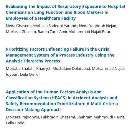
Evaluating the Impact of Respiratory Exposure to Hospital
Chemicals on Lung Function and Blood Markers in
Employees of a Healthcare Facility
Neda Ghasemi, Mohsen Sadeghi-Yarandi, Neda Yaghoub Nejad,
Morteza Ghasem, Ramin Zare, Amir Mohammad Najafi Pour
Prioritizing Factors Influencing Failure in the Crisis
Management System of a Process Industry Using the
Analytic Hierarchy Process
Mojtaba Shafahi, Khadijeh Mostafaee Dolatabad, Mohammad Najafi
Juybari, Leila Omidi
Application of the Human Factors Analysis and
Classification System (HFACS) in Accident Analysis and
Safety Recommendation Prioritization: A Multi-Criteria
Decision-Making Approach
Morteza Pajoohnia, Fakhradin Ghasemi, Shahram Mahmoudi Herris,
Leila Omidi