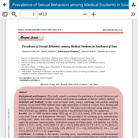
Prevalence of Sexual Behaviors among Medical Students in Southeast of Iran