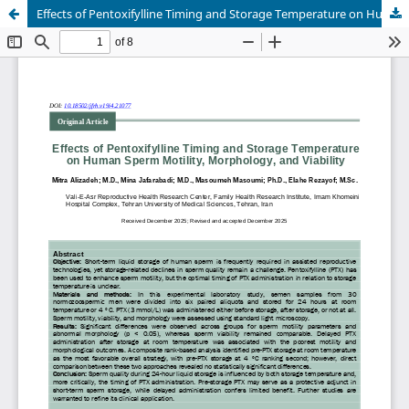
Effects of Pentoxifylline Timing and Storage Temperature on Human Sperm Motility, Morphology, and Viability