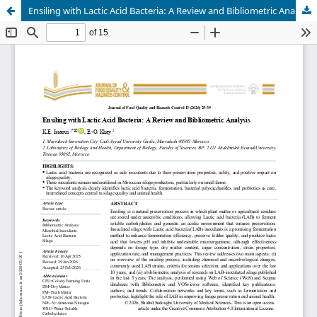
Ensiling with Lactic Acid Bacteria: A Review and Bibliometric Analysis