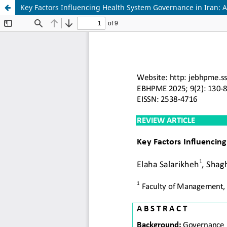
Key Factors Influencing Health System Governance in Iran: 