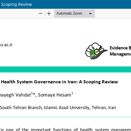
A Scoping Review