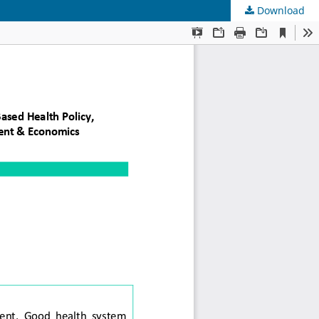
Download