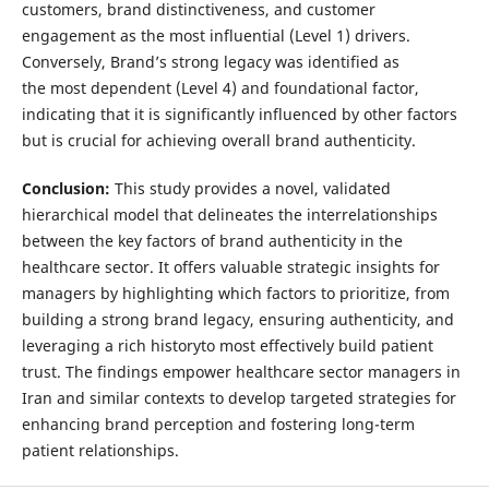
customers, brand distinctiveness, and customer
engagement as the most influential (Level 1) drivers.
Conversely, Brand’s strong legacy was identified as
the most dependent (Level 4) and foundational factor,
indicating that it is significantly influenced by other factors
but is crucial for achieving overall brand authenticity.
Conclusion
:
This study provides a novel, validated
hierarchical model that delineates the interrelationships
between the key factors of brand authenticity in the
healthcare sector. It offers valuable strategic insights for
managers by highlighting which factors to prioritize, from
building a strong brand legacy, ensuring authenticity, and
leveraging a rich historyto most effectively build patient
trust. The findings empower healthcare sector managers in
Iran and similar contexts to develop targeted strategies for
enhancing brand perception and fostering long-term
patient relationships.