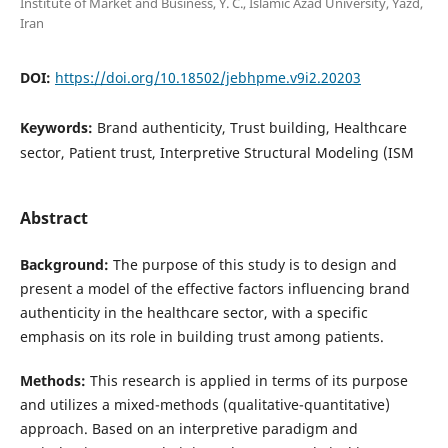
Institute of Market and Business, Y. C., Islamic Azad University, Yazd,
Iran
DOI:
https://doi.org/10.18502/jebhpme.v9i2.20203
Keywords:
Brand authenticity, Trust building, Healthcare
sector, Patient trust, Interpretive Structural Modeling (ISM
Abstract
Background
:
The purpose of this study is to design and
present a model of the effective factors influencing brand
authenticity in the healthcare sector, with a specific
emphasis on its role in building trust among patients.
Methods
:
This research is applied in terms of its purpose
and utilizes a mixed-methods (qualitative-quantitative)
approach. Based on an interpretive paradigm and