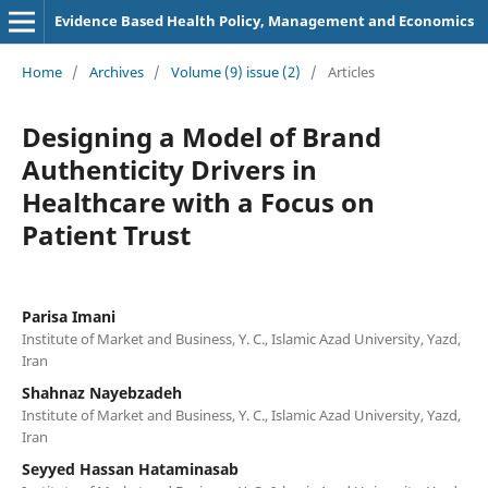
Evidence Based Health Policy, Management and Economics
Home
/
Archives
/
Volume (9) issue (2)
/
Articles
Designing a Model of Brand
Authenticity Drivers in
Healthcare with a Focus on
Patient Trust
Parisa Imani
Institute of Market and Business, Y. C., Islamic Azad University, Yazd,
Iran
Shahnaz Nayebzadeh
Institute of Market and Business, Y. C., Islamic Azad University, Yazd,
Iran
Seyyed Hassan Hataminasab