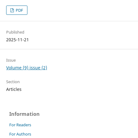
PDF
Published
2025-11-21
Issue
Volume (9) issue (2)
Section
Articles
Information
For Readers
For Authors