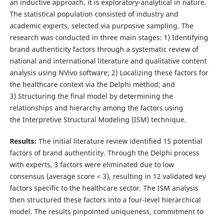
an inductive approach, it is exploratory-analytical in nature.
The statistical population consisted of industry and
academic experts, selected via purposive sampling. The
research was conducted in three main stages: 1) Identifying
brand authenticity factors through a systematic review of
national and international literature and qualitative content
analysis using NVivo software; 2) Localizing these factors for
the healthcare context via the Delphi method; and
3) Structuring the final model by determining the
relationships and hierarchy among the factors using
the Interpretive Structural Modeling (ISM) technique.
Results
:
The initial literature review identified 15 potential
factors of brand authenticity. Through the Delphi process
with experts, 3 factors were eliminated due to low
consensus (average score < 3), resulting in 12 validated key
factors specific to the healthcare sector. The ISM analysis
then structured these factors into a four-level hierarchical
model. The results pinpointed uniqueness, commitment to