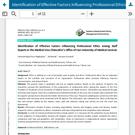
Identification of Effective Factors Influencing Professional Ethics among Staff Experts in the Medical Vice-Chancellor’s Office of Iran University of Medical Services