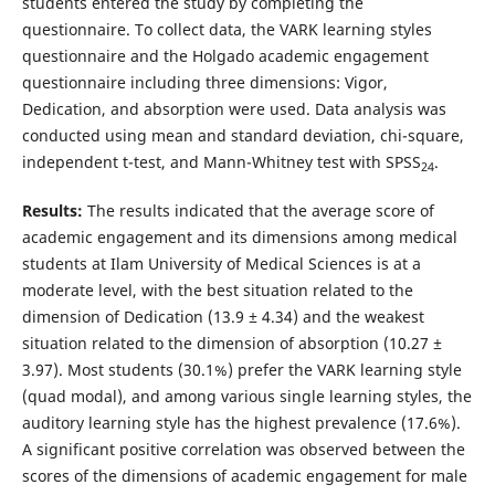
students entered the study by completing the
questionnaire. To collect data, the VARK learning styles
questionnaire and the Holgado academic engagement
questionnaire including three dimensions: Vigor,
Dedication, and absorption were used. Data analysis was
conducted using mean and standard deviation, chi-square,
independent t-test, and Mann-Whitney test with SPSS
.
24
Results:
The results indicated that the average score of
academic engagement and its dimensions among medical
students at Ilam University of Medical Sciences is at a
moderate level, with the best situation related to the
dimension of Dedication (13.9 ± 4.34) and the weakest
situation related to the dimension of absorption (10.27 ±
3.97). Most students (30.1%) prefer the VARK learning style
(quad modal), and among various single learning styles, the
auditory learning style has the highest prevalence (17.6%).
A significant positive correlation was observed between the
scores of the dimensions of academic engagement for male