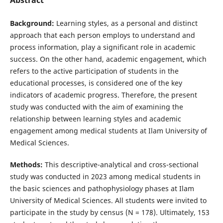
Background:
Learning styles, as a personal and distinct
approach that each person employs to understand and
process information, play a significant role in academic
success. On the other hand, academic engagement, which
refers to the active participation of students in the
educational processes, is considered one of the key
indicators of academic progress. Therefore, the present
study was conducted with the aim of examining the
relationship between learning styles and academic
engagement among medical students at Ilam University of
Medical Sciences.
Methods:
This descriptive-analytical and cross-sectional
study was conducted in 2023 among medical students in
the basic sciences and pathophysiology phases at Ilam
University of Medical Sciences. All students were invited to
participate in the study by census (N = 178). Ultimately, 153