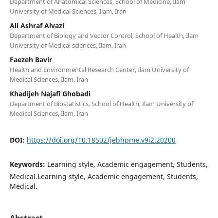
Department of Anatomical Sciences, School of Medicine, Ilam
University of Medical Sciences, Ilam, Iran
Ali Ashraf Aivazi
Department of Biology and Vector Control, School of Health, Ilam
University of Medical sciences, Ilam, Iran
Faezeh Bavir
Health and Environmental Research Center, Ilam University of
Medical Sciences, Ilam, Iran
Khadijeh Najafi Ghobadi
Department of Biostatistics, School of Health, Ilam University of
Medical Sciences, Ilam, Iran
DOI:
https://doi.org/10.18502/jebhpme.v9i2.20200
Keywords:
Learning style, Academic engagement, Students,
Medical.Learning style, Academic engagement, Students,
Medical.
Abstract