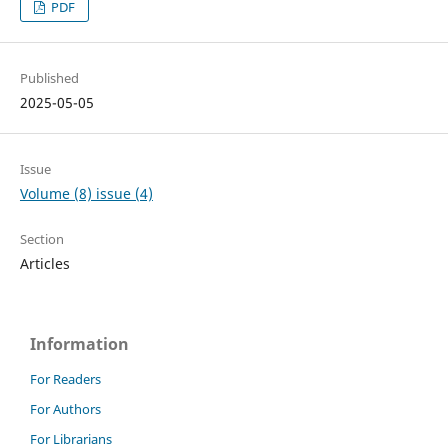
PDF
Published
2025-05-05
Issue
Volume (8) issue (4)
Section
Articles
Information
For Readers
For Authors
For Librarians