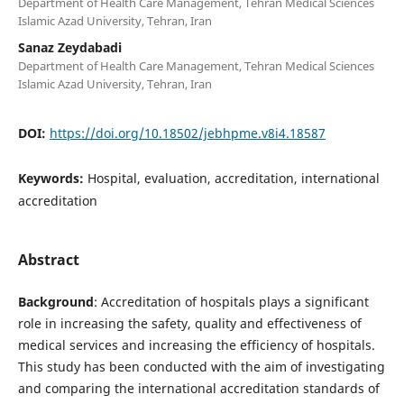
Department of Health Care Management, Tehran Medical Sciences
Islamic Azad University, Tehran, Iran
Sanaz Zeydabadi
Department of Health Care Management, Tehran Medical Sciences
Islamic Azad University, Tehran, Iran
DOI:
https://doi.org/10.18502/jebhpme.v8i4.18587
Keywords:
Hospital, evaluation, accreditation, international
accreditation
Abstract
Background
: Accreditation of hospitals plays a significant
role in increasing the safety, quality and effectiveness of
medical services and increasing the efficiency of hospitals.
This study has been conducted with the aim of investigating
and comparing the international accreditation standards of