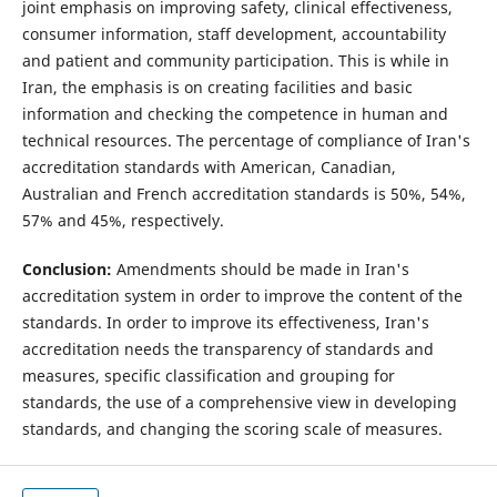
joint emphasis on improving safety, clinical effectiveness,
consumer information, staff development, accountability
and patient and community participation. This is while in
Iran, the emphasis is on creating facilities and basic
information and checking the competence in human and
technical resources. The percentage of compliance of Iran's
accreditation standards with American, Canadian,
Australian and French accreditation standards is 50%, 54%,
57% and 45%, respectively.
Conclusion:
Amendments should be made in Iran's
accreditation system in order to improve the content of the
standards. In order to improve its effectiveness, Iran's
accreditation needs the transparency of standards and
measures, specific classification and grouping for
standards, the use of a comprehensive view in developing
standards, and changing the scoring scale of measures.