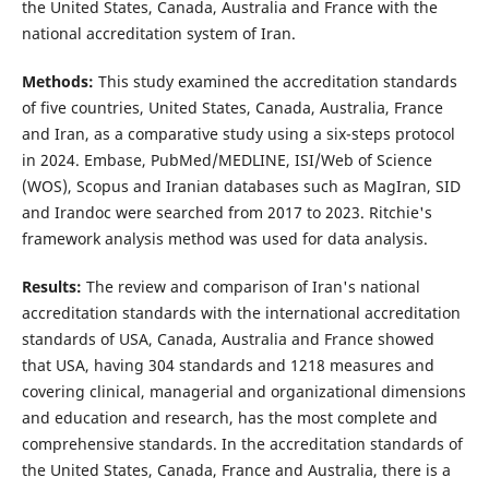
the United States, Canada, Australia and France with the
national accreditation system of Iran.
Methods:
This study examined the accreditation standards
of five countries, United States, Canada, Australia, France
and Iran, as a comparative study using a six-steps protocol
in 2024. Embase, PubMed/MEDLINE, ISI/Web of Science
(WOS), Scopus and Iranian databases such as MagIran, SID
and Irandoc were searched from 2017 to 2023. Ritchie's
framework analysis method was used for data analysis.
Results:
The review and comparison of Iran's national
accreditation standards with the international accreditation
standards of USA, Canada, Australia and France showed
that USA, having 304 standards and 1218 measures and
covering clinical, managerial and organizational dimensions
and education and research, has the most complete and
comprehensive standards. In the accreditation standards of
the United States, Canada, France and Australia, there is a