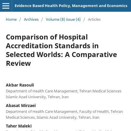
Evidence Based Health Policy, Management and Economics
Home
/
Archives
/
Volume (8) issue (4)
/
Articles
Comparison of Hospital
Accreditation Standards in
Selected Worlds: A Comparative
Review
Akbar Rasouli
Department of Health Care Management, Tehran Medical Sciences
Islamic Azad University, Tehran, Iran
Abasat Mirzaei
Department of Health Care Management, Faculty of Health, Tehran
Medical Sciences, Islamic Azad University, Tehran, Iran
Taher Maleki