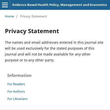
Evidence Based Health Policy, Management and Economics
Home
/
Privacy Statement
Privacy Statement
The names and email addresses entered in this journal site
will be used exclusively for the stated purposes of this
journal and will not be made available for any other
purpose or to any other party.
Information
For Readers
For Authors
For Librarians