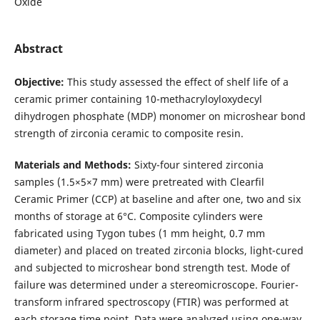
Oxide
Abstract
Objective:
This study assessed the effect of shelf life of a
ceramic primer containing 10-methacryloyloxydecyl
dihydrogen phosphate (MDP) monomer on microshear bond
strength of zirconia ceramic to composite resin.
Materials and Methods:
Sixty-four sintered zirconia
samples (1.5×5×7 mm) were pretreated with Clearfil
Ceramic Primer (CCP) at baseline and after one, two and six
months of storage at 6°C. Composite cylinders were
fabricated using Tygon tubes (1 mm height, 0.7 mm
diameter) and placed on treated zirconia blocks, light-cured
and subjected to microshear bond strength test. Mode of
failure was determined under a stereomicroscope. Fourier-
transform infrared spectroscopy (FTIR) was performed at
each storage time point. Data were analyzed using one-way