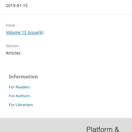
2019-01-15
Issue
Volume 15 Issue(6)
Section
Articles
Information
For Readers
For Authors
For Librarians