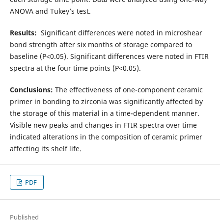
ANOVA and Tukey’s test.
Results:
Significant differences were noted in microshear
bond strength after six months of storage compared to
baseline (P<0.05). Significant differences were noted in FTIR
spectra at the four time points (P<0.05).
Conclusions:
The effectiveness of one-component ceramic
primer in bonding to zirconia was significantly affected by
the storage of this material in a time-dependent manner.
Visible new peaks and changes in FTIR spectra over time
indicated alterations in the composition of ceramic primer
affecting its shelf life.
PDF
Published