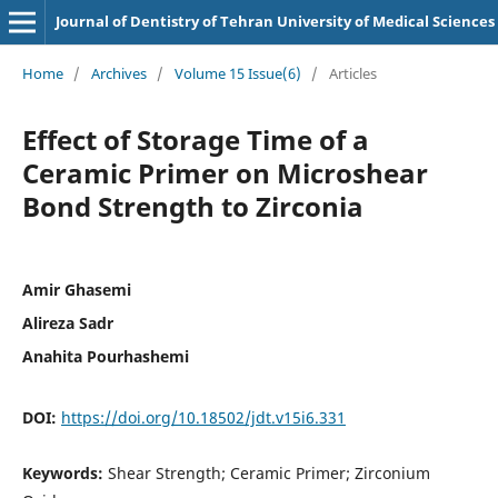
Journal of Dentistry of Tehran University of Medical Sciences
Home
/
Archives
/
Volume 15 Issue(6)
/
Articles
Effect of Storage Time of a
Ceramic Primer on Microshear
Bond Strength to Zirconia
Amir Ghasemi
Alireza Sadr
Anahita Pourhashemi
DOI:
https://doi.org/10.18502/jdt.v15i6.331
Keywords:
Shear Strength; Ceramic Primer; Zirconium