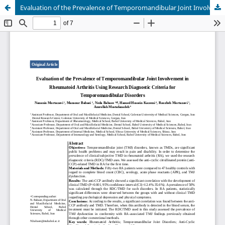
Evaluation of the Prevalence of Temporomandibular Joint Involvement in Rheumatoid Arthritis Using Research Diagnostic Criteria for Temporomandibular Disorders