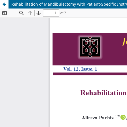
Rehabilitation of Mandibulectomy with Patient-Specific Inst