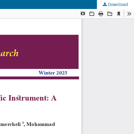
Download