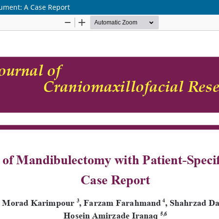
rument: A Case Report