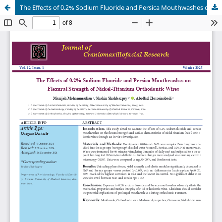
The Effects of 0.2% Sodium Fluoride and Persica Mouthwashes on Flexural Strength of Nickel-Titanium Orthodontic Wires