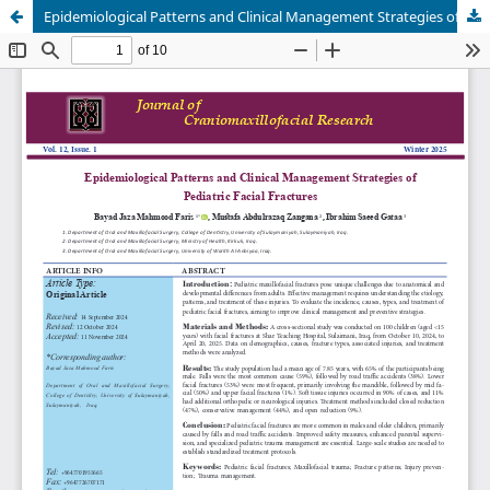
Epidemiological Patterns and Clinical Management Strategies of Pediatric Facial Fractures