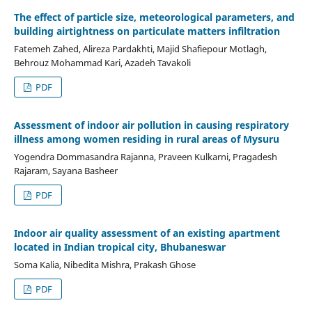
The effect of particle size, meteorological parameters, and
building airtightness on particulate matters infiltration
Fatemeh Zahed, Alireza Pardakhti, Majid Shafiepour Motlagh,
Behrouz Mohammad Kari, Azadeh Tavakoli
PDF
Assessment of indoor air pollution in causing respiratory
illness among women residing in rural areas of Mysuru
Yogendra Dommasandra Rajanna, Praveen Kulkarni, Pragadesh
Rajaram, Sayana Basheer
PDF
Indoor air quality assessment of an existing apartment
located in Indian tropical city, Bhubaneswar
Soma Kalia, Nibedita Mishra, Prakash Ghose
PDF