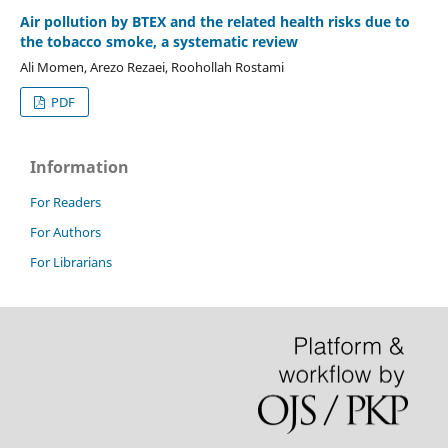
Air pollution by BTEX and the related health risks due to
the tobacco smoke, a systematic review
Ali Momen, Arezo Rezaei, Roohollah Rostami
PDF
Information
For Readers
For Authors
For Librarians