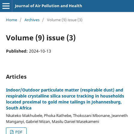
Journal of Air Pollution and Health
Home
/
Archives
/
Volume (9) issue (3)
Volume (9) issue (3)
Published:
2024-10-13
Articles
Indoor/Outdoor particulate matter (respirable dust) and
respirable crystalline silica source tracking in households
located proximal to gold mine tailings in Johannesburg,
South Africa
Nkateko Makhubele, Phoka Rathebe, Thokozani Mbonane, Jeanneth
Manganyi, Gabriel Mizan, Masilu Daniel Masekameni
PDF