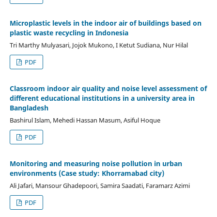
Microplastic levels in the indoor air of buildings based on
plastic waste recycling in Indonesia
Tri Marthy Mulyasari, Jojok Mukono, I Ketut Sudiana, Nur Hilal
PDF
Classroom indoor air quality and noise level assessment of
different educational institutions in a university area in
Bangladesh
Bashirul Islam, Mehedi Hassan Masum, Asiful Hoque
PDF
Monitoring and measuring noise pollution in urban
environments (Case study: Khorramabad city)
Ali Jafari, Mansour Ghadepoori, Samira Saadati, Faramarz Azimi
PDF