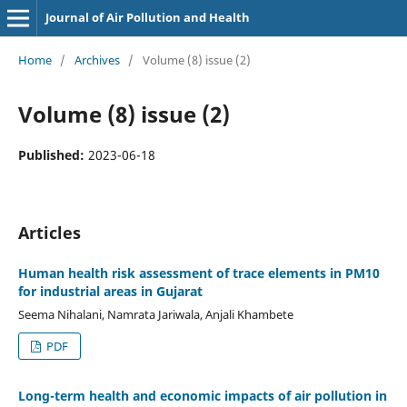
Journal of Air Pollution and Health
Home
/
Archives
/
Volume (8) issue (2)
Volume (8) issue (2)
Published:
2023-06-18
Articles
Human health risk assessment of trace elements in PM10
for industrial areas in Gujarat
Seema Nihalani, Namrata Jariwala, Anjali Khambete
PDF
Long-term health and economic impacts of air pollution in