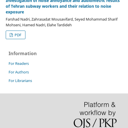
Investigation of noise annoyance and audiometric results
of Tehran subway workers and their relation to noise
exposure
Farshad Nadri, Zahrasadat Mousavifard, Seyed Mohammad Sharif
Mohseni, Hamed Nadri, Elahe Tardideh
PDF
Information
For Readers
For Authors
For Librarians