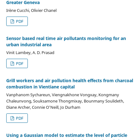
Greater Geneva
Irène Cucchi, Olivier Chanel
PDF
Sensor based real time air pollutants monitoring for an
urban industrial area
Vinit Lambey, A. D. Prasad
PDF
Grill workers and air pollution health effects from charcoal
combustion in Vientiane capital
Vanphanom Sychareun, Viengnakhone Vongxay, Kongmany
Chaleunvong, Souksamone Thongmixay, Bounmany Soulideth,
Diane Archer, Connie O’Neill, Jo Durham
PDF
Using a Gaussian model to estimate the level of particle