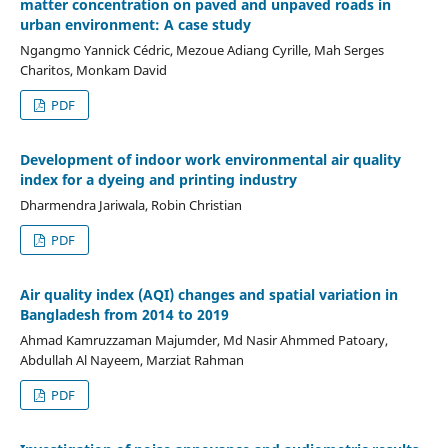
matter concentration on paved and unpaved roads in
urban environment: A case study
Ngangmo Yannick Cédric, Mezoue Adiang Cyrille, Mah Serges
Charitos, Monkam David
PDF
Development of indoor work environmental air quality
index for a dyeing and printing industry
Dharmendra Jariwala, Robin Christian
PDF
Air quality index (AQI) changes and spatial variation in
Bangladesh from 2014 to 2019
Ahmad Kamruzzaman Majumder, Md Nasir Ahmmed Patoary,
Abdullah Al Nayeem, Marziat Rahman
PDF