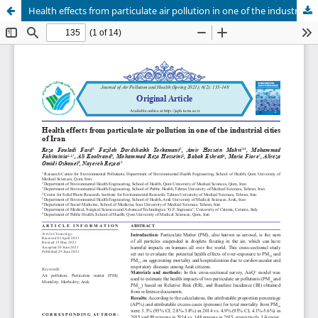
Health effects from particulate air pollution in one of the industrial cities of Iran