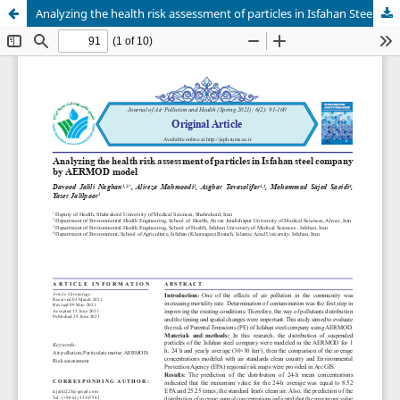
Analyzing the health risk assessment of particles in Isfahan Steel Company by AERMOD model