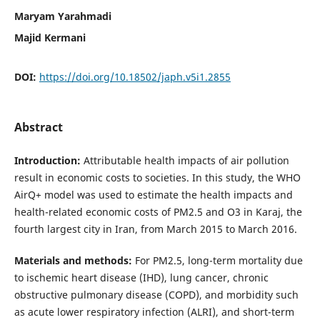
Maryam Yarahmadi
Majid Kermani
DOI:
https://doi.org/10.18502/japh.v5i1.2855
Abstract
Introduction:
Attributable health impacts of air pollution
result in economic costs to societies. In this study, the WHO
AirQ+ model was used to estimate the health impacts and
health-related economic costs of PM2.5 and O3 in Karaj, the
fourth largest city in Iran, from March 2015 to March 2016.
Materials and methods:
For PM2.5, long-term mortality due
to ischemic heart disease (IHD), lung cancer, chronic
obstructive pulmonary disease (COPD), and morbidity such
as acute lower respiratory infection (ALRI), and short-term