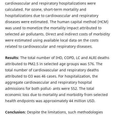
cardiovascular and respiratory hospitalizations were
calculated. For ozone, short-term mortality and
hospitalizations due to cardiovascular and respiratory
diseases were estimated. The human capital method (HCM)
was used to monetize the mortality impact attributed to
selected air pollutants. Direct and indirect costs of morbidity
were estimated using available local data on the costs
related to cardiovascular and respiratory diseases.
Results:
The total number of IHD, COPD, LC and ALRI deaths
attributed to PM2.5 in selected age groups was 576. The
total number of cardiovascular and respiratory deaths
attributed to O3 was 46 cases. For hospitalization, the
aggregate cardiovascular and respiratory hospital
admissions for both pollut- ants were 552. The total
economic loss due to mortality and morbidity from selected
health endpoints was approximately 44 million USD.
Conclusion:
Despite the limitations, such methodologies