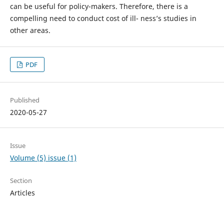
can be useful for policy-makers. Therefore, there is a
compelling need to conduct cost of ill- ness’s studies in
other areas.
PDF
Published
2020-05-27
Issue
Volume (5) issue (1)
Section
Articles