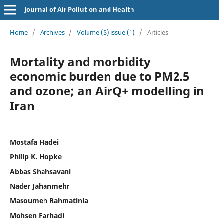
Journal of Air Pollution and Health
Home
/
Archives
/
Volume (5) issue (1)
/
Articles
Mortality and morbidity
economic burden due to PM2.5
and ozone; an AirQ+ modelling in
Iran
Mostafa Hadei
Philip K. Hopke
Abbas Shahsavani
Nader Jahanmehr
Masoumeh Rahmatinia
Mohsen Farhadi