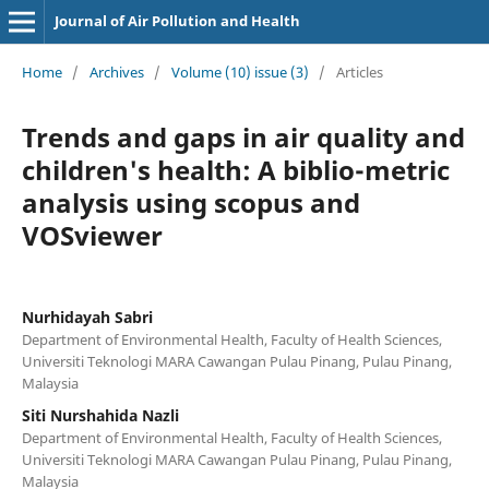
Journal of Air Pollution and Health
Home
/
Archives
/
Volume (10) issue (3)
/
Articles
Trends and gaps in air quality and
children's health: A biblio-metric
analysis using scopus and
VOSviewer
Nurhidayah Sabri
Department of Environmental Health, Faculty of Health Sciences,
Universiti Teknologi MARA Cawangan Pulau Pinang, Pulau Pinang,
Malaysia
Siti Nurshahida Nazli
Department of Environmental Health, Faculty of Health Sciences,
Universiti Teknologi MARA Cawangan Pulau Pinang, Pulau Pinang,
Malaysia