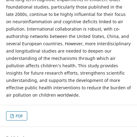
foundational studies, particularly those published in the
late 2000s, continue to be highly influential for their focus
on neuroinflammation and cognitive deficits linked to air
pollution. International collaboration is robust, with co-
authorship networks between the United States, China, and
several European countries. However, more interdisciplinary
and longitudinal studies are needed to deepen our
understanding of the mechanisms through which air
pollution affects children’s health. This study provides
insights for future research efforts, strengthens scientific
understanding, and supports the development of more
effective public health interventions to reduce the burden of
air pollution on children worldwide.
PDF