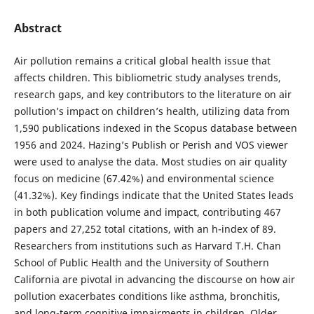
Abstract
Air pollution remains a critical global health issue that
affects children. This bibliometric study analyses trends,
research gaps, and key contributors to the literature on air
pollution’s impact on children’s health, utilizing data from
1,590 publications indexed in the Scopus database between
1956 and 2024. Hazing’s Publish or Perish and VOS viewer
were used to analyse the data. Most studies on air quality
focus on medicine (67.42%) and environmental science
(41.32%). Key findings indicate that the United States leads
in both publication volume and impact, contributing 467
papers and 27,252 total citations, with an h-index of 89.
Researchers from institutions such as Harvard T.H. Chan
School of Public Health and the University of Southern
California are pivotal in advancing the discourse on how air
pollution exacerbates conditions like asthma, bronchitis,
and long-term cognitive impairments in children. Older