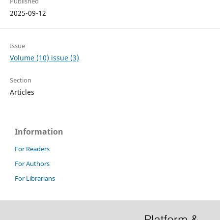
Published
2025-09-12
Issue
Volume (10) issue (3)
Section
Articles
Information
For Readers
For Authors
For Librarians