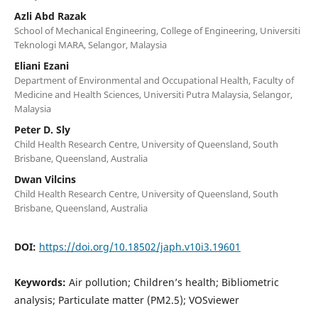
Azli Abd Razak
School of Mechanical Engineering, College of Engineering, Universiti
Teknologi MARA, Selangor, Malaysia
Eliani Ezani
Department of Environmental and Occupational Health, Faculty of
Medicine and Health Sciences, Universiti Putra Malaysia, Selangor,
Malaysia
Peter D. Sly
Child Health Research Centre, University of Queensland, South
Brisbane, Queensland, Australia
Dwan Vilcins
Child Health Research Centre, University of Queensland, South
Brisbane, Queensland, Australia
DOI:
https://doi.org/10.18502/japh.v10i3.19601
Keywords:
Air pollution; Children’s health; Bibliometric
analysis; Particulate matter (PM2.5); VOSviewer