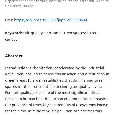
Department of Architecture, Institute of Science, Karadeniz Technical
University, Turkey
DOI:
https://doi.org/10.18502/japh.v10i3.19594
Keywords:
Air quality; Erzurum; Green spaces; I-Tree
canopy
Abstract
Introduction:
Urbanization, accelerated by the Industrial
Revolution, has led to dense construction and a reduction in
green areas. It is well-established that diminishing green
spaces in cities contribute to declining air quality levels.
Poor air quality poses one of the most significant direct
threats to human health in urban environments. Increasing
the presence of trees key components of ecosystems known
for their role in mitigating air pollution can address this