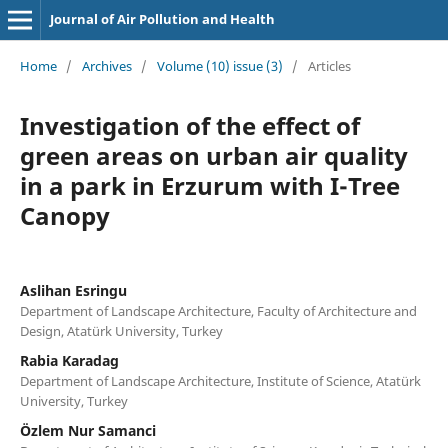
Journal of Air Pollution and Health
Home
/
Archives
/
Volume (10) issue (3)
/
Articles
Investigation of the effect of
green areas on urban air quality
in a park in Erzurum with I-Tree
Canopy
Aslihan Esringu
Department of Landscape Architecture, Faculty of Architecture and
Design, Atatürk University, Turkey
Rabia Karadag
Department of Landscape Architecture, Institute of Science, Atatürk
University, Turkey
Özlem Nur Samanci