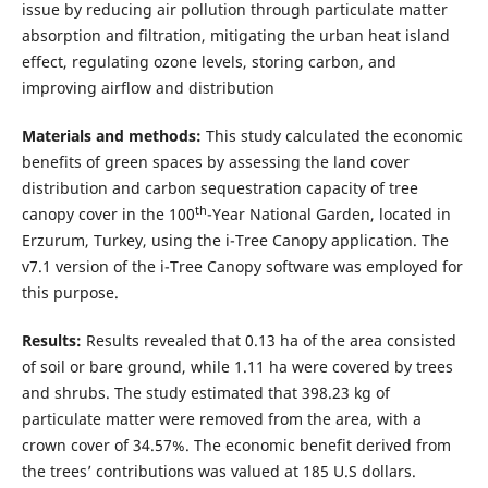
issue by reducing air pollution through particulate matter
absorption and filtration, mitigating the urban heat island
effect, regulating ozone levels, storing carbon, and
improving airflow and distribution
Materials and methods:
This study calculated the economic
benefits of green spaces by assessing the land cover
distribution and carbon sequestration capacity of tree
th
canopy cover in the 100
-Year National Garden, located in
Erzurum, Turkey, using the i-Tree Canopy application. The
v7.1 version of the i-Tree Canopy software was employed for
this purpose.
Results:
Results revealed that 0.13 ha of the area consisted
of soil or bare ground, while 1.11 ha were covered by trees
and shrubs. The study estimated that 398.23 kg of
particulate matter were removed from the area, with a
crown cover of 34.57%. The economic benefit derived from
the trees’ contributions was valued at 185 U.S dollars.