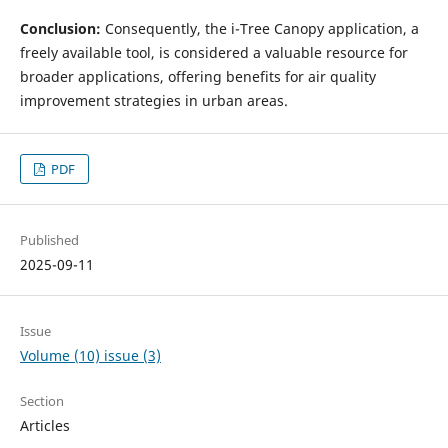
Conclusion:
Consequently, the i-Tree Canopy application, a
freely available tool, is considered a valuable resource for
broader applications, offering benefits for air quality
improvement strategies in urban areas.
PDF
Published
2025-09-11
Issue
Volume (10) issue (3)
Section
Articles