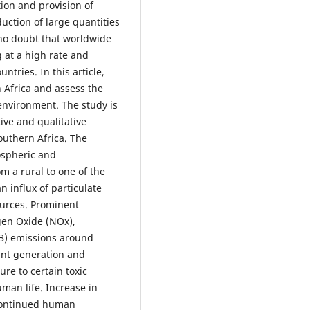
ion and provision of
duction of large quantities
 no doubt that worldwide
g at a high rate and
tries. In this article,
n Africa and assess the
 environment. The study is
ive and qualitative
outhern Africa. The
ospheric and
m a rural to one of the
n influx of particulate
ources. Prominent
ogen Oxide (NOx),
BB) emissions around
ant generation and
ure to certain toxic
man life. Increase in
 continued human