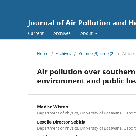
Journal of Air Pollution and H
Current
Archives
About
Home
/
Archives
/
Volume (9) issue (2)
/
Articles
Air pollution over southern
environment and public hea
Modise Wiston
Department of Physics, University of Botswana, Gabo
Lesolle Director Sebitla
Department of Physics, University of Botswana, Gabo