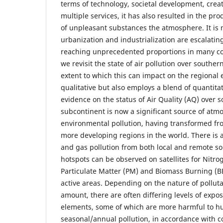
terms of technology, societal development, creat
multiple services, it has also resulted in the pro
of unpleasant substances the atmosphere. It is
urbanization and industrialization are escalatin
reaching unprecedented proportions in many coun
we revisit the state of air pollution over souther
extent to which this can impact on the regional
qualitative but also employs a blend of quantitat
evidence on the status of Air Quality (AQ) over s
subcontinent is now a significant source of atm
environmental pollution, having transformed fro
more developing regions in the world. There is a
and gas pollution from both local and remote s
hotspots can be observed on satellites for Nitr
Particulate Matter (PM) and Biomass Burning (
active areas. Depending on the nature of pollut
amount, there are often differing levels of expos
elements, some of which are more harmful to hu
seasonal/annual pollution, in accordance with