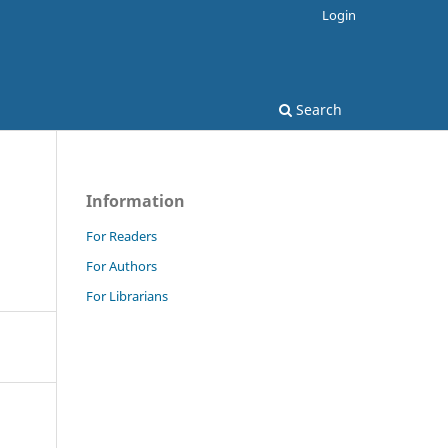
Login
Search
Information
For Readers
For Authors
For Librarians