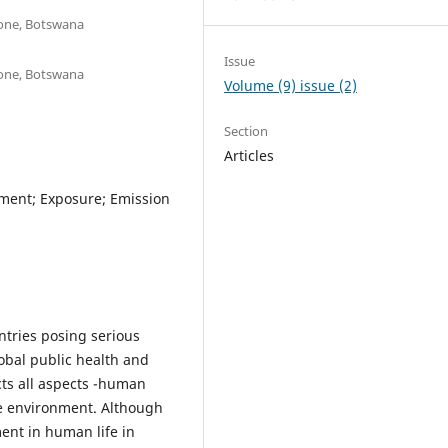
rone, Botswana
Issue
rone, Botswana
Volume (9) issue (2)
Section
Articles
nment; Exposure; Emission
ntries posing serious
lobal public health and
cts all aspects -human
e environment. Although
ent in human life in