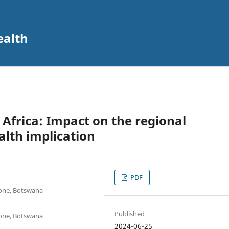
ealth
 Africa: Impact on the regional
lth implication
PDF
rone, Botswana
Published
rone, Botswana
2024-06-25