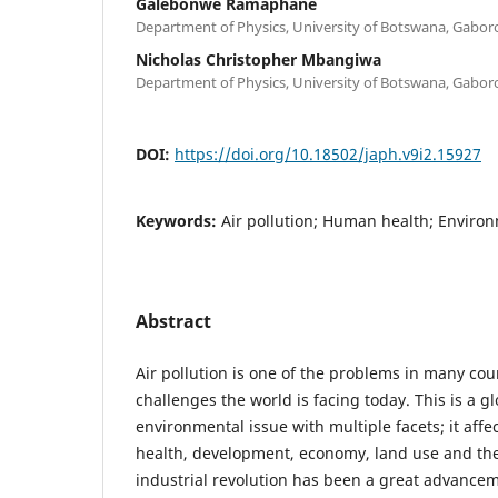
Galebonwe Ramaphane
Department of Physics, University of Botswana, Gabo
Nicholas Christopher Mbangiwa
Department of Physics, University of Botswana, Gabo
DOI:
https://doi.org/10.18502/japh.v9i2.15927
Keywords:
Air pollution; Human health; Enviro
Abstract
Air pollution is one of the problems in many cou
challenges the world is facing today. This is a g
environmental issue with multiple facets; it affe
health, development, economy, land use and th
industrial revolution has been a great advancem