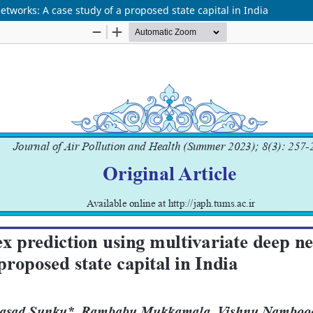
etworks: A case study of a proposed state capital in India