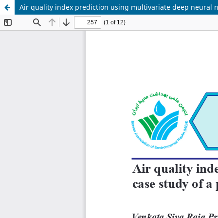
Air quality index prediction using multivariate deep neural n