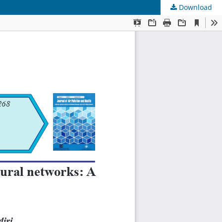
Download