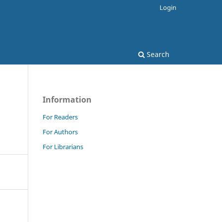
Login
Search
Information
For Readers
For Authors
For Librarians