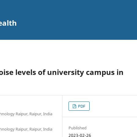
ealth
se levels of university campus in
PDF
hnology Raipur, Raipur, India
Published
hnology Raipur, Raipur, India
2023-02-26