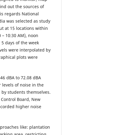
find out the sources of
his regards National
dia was selected as study
t at 15 locations within
30 – 10:30 AM), noon
 5 days of the week
vels were interpolated by
aphical plots were
 46 dBA to 72.08 dBA
levels of noise in the
d by students themselves.
n Control Board, New
recorded higher noise
proaches like: plantation
arking area, restricting