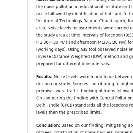
the noise pollution in educational institute and 
noise followed by identification of hot spot. In t
Institute of Technology Raipur, Chhattisgarh, In
area. Noise levels measurements were carried ou
the study area at time intervals of forenoon (9:
(12:30-1:30 PM) and afternoon (4:30-5:30 PM) for
(working days). Using GIS tool observed noise le
Inverse Distance Weighted (IDW) method and gr
prepared for different time intervals.
Results:
Noise Levels were found to be between
during our study. Sources contributing to higher 
premises were traffic, honking of trains followe
On comparing the finding with Central Pollutio
Delhi, India (CPCB) standards all the locations 
levels than the prescribed limits.
Conclusion:
Based on our finding, mitigating ap
of trees, construction of noise barriers, proper p