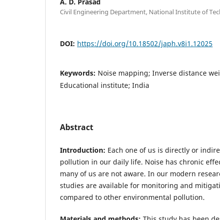
A. D. Prasad
Civil Engineering Department, National Institute of Tec
DOI:
https://doi.org/10.18502/japh.v8i1.12025
Keywords:
Noise mapping; Inverse distance wei
Educational institute; India
Abstract
Introduction:
Each one of us is directly or indir
pollution in our daily life. Noise has chronic ef
many of us are not aware. In our modern resear
studies are available for monitoring and mitigat
compared to other environmental pollution.
Materials and methods:
This study has been de