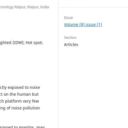
hnology Raipur, Raipur, India
Issue
Volume (8) issue (1)
Section
ghted (IDW); Hot spot;
Articles
ectly exposed to noise
fect on the human but
ch platform very few
ing of noise pollution
signed to monitor, map