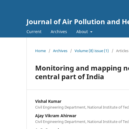
Journal of Air Pollution and H
Current
Archives
About
Home
/
Archives
/
Volume (8) issue (1)
/
Articles
Monitoring and mapping noi
central part of India
Vishal Kumar
Civil Engineering Department, National Institute of Tec
Ajay Vikram Ahirwar
Civil Engineering Department, National Institute of Tec