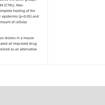
84 (CTRL). Mac­
mplete healing of the
er epidermis (p<0.05) and
mount of cellular
is lesions in a mouse
nated oil improved drug
plored as an alternative