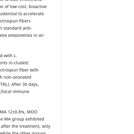
n of low-cost, bioactive
tential to accelerate
ctrospun fibers
h standard anti-
ania amazonensis
in an
ed with
L.
ts in-cluded:
ctrospun fiber with
th non-ozonated
TRL). After 30 days,
ic/local immune
h (MA 12±0.8%, MOO
he MA group exhibited
 after the treatment, only
while the other groups