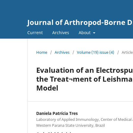
Journal of Arthropod-Borne D
Current
Archives
About
Home
/
Archives
/
Volume (19) issue (4)
/
Article
Evaluation of an Electrosp
the Treat¬ment of Leishman
Model
Daniela Patrícia Tres
Laboratory of Applied Immunology, Center of Medical 
Western Parana State University, Brazil