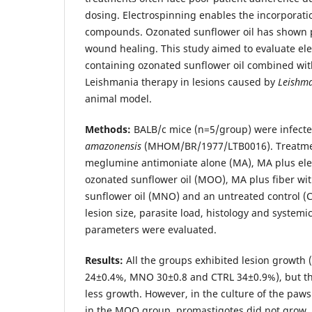
dosing. Electrospinning enables the incorporatio
compounds. Ozonated sunflower oil has shown po
wound healing. This study aimed to evaluate ele
containing ozonated sunflower oil combined wit
Leishmania therapy in lesions caused by
Leishm
animal model.
Methods:
BALB/c mice (n=5/group) were infect
amazonensis
(MHOM/BR/1977/LTB0016). Treatmen
meglumine antimoniate alone (MA), MA plus ele
ozonated sunflower oil (MOO), MA plus fiber wi
sunflower oil (MNO) and an untreated control (C
lesion size, parasite load, histology and system
parameters were evaluated.
Results:
All the groups exhibited lesion growt
24±0.4%, MNO 30±0.8 and CTRL 34±0.9%), but t
less growth. However, in the culture of the paws
in the MOO group, promastigotes did not grow, 