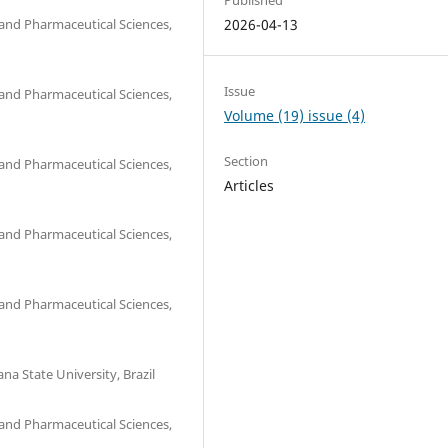
and Pharmaceutical Sciences,
2026-04-13
Issue
and Pharmaceutical Sciences,
Volume (19) issue (4)
Section
and Pharmaceutical Sciences,
Articles
and Pharmaceutical Sciences,
and Pharmaceutical Sciences,
na State University, Brazil
and Pharmaceutical Sciences,