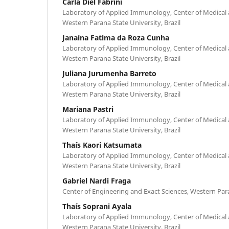
Carla Diel Fabrini
Laboratory of Applied Immunology, Center of Medical 
Western Parana State University, Brazil
Janaína Fatima da Roza Cunha
Laboratory of Applied Immunology, Center of Medical 
Western Parana State University, Brazil
Juliana Jurumenha Barreto
Laboratory of Applied Immunology, Center of Medical 
Western Parana State University, Brazil
Mariana Pastri
Laboratory of Applied Immunology, Center of Medical 
Western Parana State University, Brazil
Thaís Kaori Katsumata
Laboratory of Applied Immunology, Center of Medical 
Western Parana State University, Brazil
Gabriel Nardi Fraga
Center of Engineering and Exact Sciences, Western Para
Thaís Soprani Ayala
Laboratory of Applied Immunology, Center of Medical 
Western Parana State University, Brazil