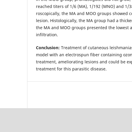
reached titers of 1/6 (MA), 1/192 (MNO) and 1/3
roscopically, the MA and MOO groups showed co
lesion. Histologically, the MA group had a thick
the MA and MOO groups presented the lowest a
infiltration.
Conclusion:
Treatment of cutaneous leishmanias
model with an electrospun fiber containing ozo­
treatment, ameliorating lesions and could be ex
treatment for this para­sitic disease.