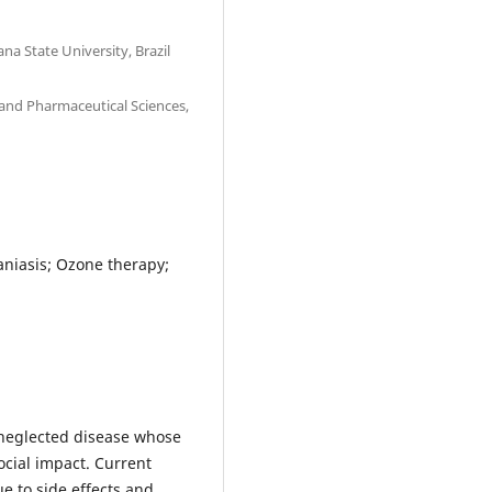
na State University, Brazil
and Pharmaceutical Sciences,
aniasis; Ozone therapy;
 neglected disease whose
cial impact. Current
e to side effects and