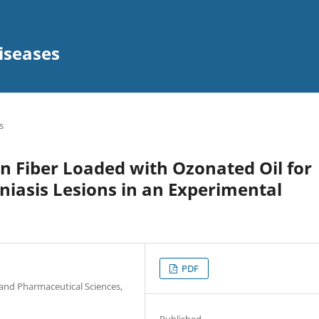
iseases
s
un Fiber Loaded with Ozonated Oil for
iasis Lesions in an Experimental
PDF
and Pharmaceutical Sciences,
Published