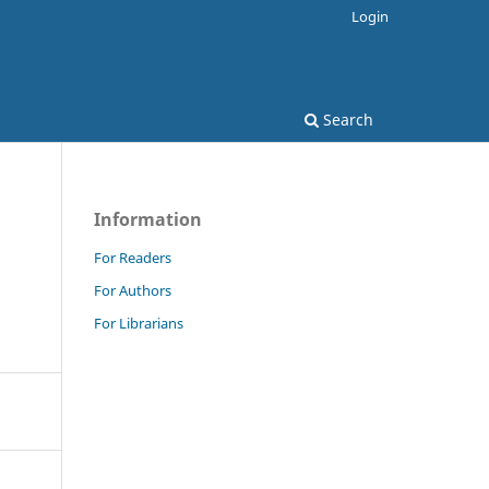
Login
Search
Information
For Readers
For Authors
For Librarians