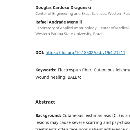
Douglas Cardoso Dragunski
Center of Engineering and Exact Sciences, Western Para
Rafael Andrade Menolli
Laboratory of Applied Immunology, Center of Medical 
Western Parana State University, Brazil
DOI:
https://doi.org/10.18502/jad.v19i4.21211
Keywords:
Electrospun fiber; Cutaneous leishm
Wound healing; BALB/c
Abstract
Background:
Cutaneous leishmaniasis (CL) is a
lesions may cause severe scarring and psy-choso
treatments often face poor patient adherence du