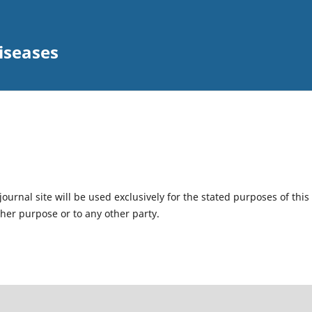
iseases
urnal site will be used exclusively for the stated purposes of this
ther purpose or to any other party.