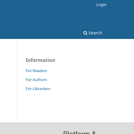
Login
Search
Information
For Readers
For Authors
For Librarians