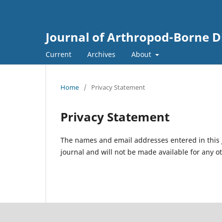
Journal of Arthropod-Borne D
Current
Archives
About
Home
/
Privacy Statement
Privacy Statement
The names and email addresses entered in this jo
journal and will not be made available for any o