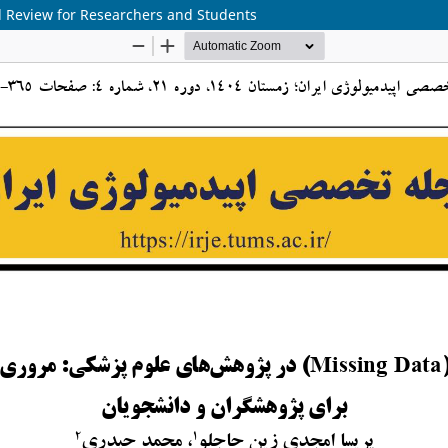
ed Review for Researchers and Students