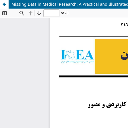
Missing Data in Medical Research: A Practical and Illustrat