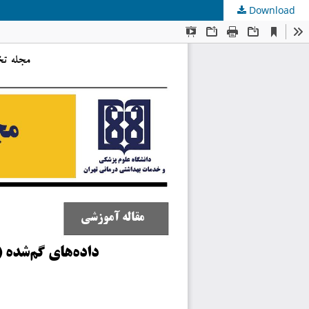
Download