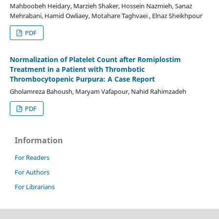
Mahboobeh Heidary, Marzieh Shaker, Hossein Nazmieh, Sanaz
Mehrabani, Hamid Owliaey, Motahare Taghvaei , Elnaz Sheikhpour
PDF
Normalization of Platelet Count after Romiplostim
Treatment in a Patient with Thrombotic
Thrombocytopenic Purpura: A Case Report
Gholamreza Bahoush, Maryam Vafapour, Nahid Rahimzadeh
PDF
Information
For Readers
For Authors
For Librarians