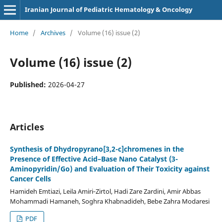
Iranian Journal of Pediatric Hematology & Oncology
Home
/
Archives
/
Volume (16) issue (2)
Volume (16) issue (2)
Published:
2026-04-27
Articles
Synthesis of Dhydropyrano[3,2-c]chromenes in the
Presence of Effective Acid–Base Nano Catalyst (3-
Aminopyridin/Go) and Evaluation of Their Toxicity against
Cancer Cells
Hamideh Emtiazi, Leila Amiri‑Zirtol, Hadi Zare Zardini, Amir Abbas
Mohammadi Hamaneh, Soghra Khabnadideh, Bebe Zahra Modaresi
PDF