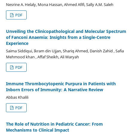
Nesrine A. Helaly, Mona Hassan, Ahmed Afifi, Sally A.M. Saleh
PDF
Unveiling the Clinicopathological and Molecular Spectrum
of Fanconi Anaemia: Insights from a Single-Centre
Experience
Saima Siddiqui, Ikram din Ujjan, Shariq Ahmed, Danish Zahid , Safia
Mehmood khan , Affaf Sheikh, Ali Waryah
PDF
Immune Thrombocytopenic Purpura in Patients with
Inborn Errors of Immunity: A Narrative Review
Abbas Khalili
PDF
The Role of Nutrition in Pediatric Cancer: From
Mechanisms to Clinical Impact