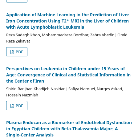
Application of Machine Learning in the Prediction of Liver
Iron Concentration Using T2* MRI in the Liver of Children
with Acute Lymphoblastic Leukemia
Reza Sadeghikhoo, Mohammadreza Bordbar, Zahra Abedini, Omid
Reza Zekavat
PDF
Perspectives on Leukemia in Children under 15 Years of
Age: Convergence of Clinical and Statistical Information in
the Center of Iran
Shirin Ranjbar, Khadijeh Nasiriani, Safiya Narouei, Narges Askari,
Hossein Nazmiah
PDF
Plasma Endocan as a Biomarker of Endothelial Dysfunction
in Egyptian Children with Beta-Thalassemia Major: A
Single-Center Analysis