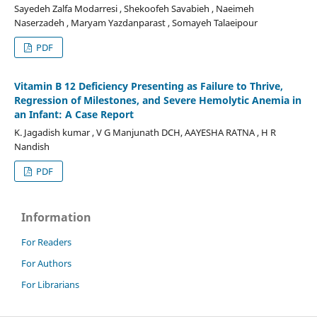
Sayedeh Zalfa Modarresi , Shekoofeh Savabieh , Naeimeh
Naserzadeh , Maryam Yazdanparast , Somayeh Talaeipour
PDF
Vitamin B 12 Deficiency Presenting as Failure to Thrive,
Regression of Milestones, and Severe Hemolytic Anemia in
an Infant: A Case Report
K. Jagadish kumar , V G Manjunath DCH, AAYESHA RATNA , H R
Nandish
PDF
Information
For Readers
For Authors
For Librarians