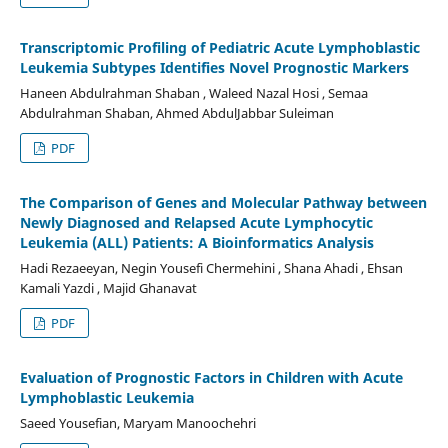
Transcriptomic Profiling of Pediatric Acute Lymphoblastic
Leukemia Subtypes Identifies Novel Prognostic Markers
Haneen Abdulrahman Shaban , Waleed Nazal Hosi , Semaa
Abdulrahman Shaban, Ahmed AbdulJabbar Suleiman
PDF
The Comparison of Genes and Molecular Pathway between
Newly Diagnosed and Relapsed Acute Lymphocytic
Leukemia (ALL) Patients: A Bioinformatics Analysis
Hadi Rezaeeyan, Negin Yousefi Chermehini , Shana Ahadi , Ehsan
Kamali Yazdi , Majid Ghanavat
PDF
Evaluation of Prognostic Factors in Children with Acute
Lymphoblastic Leukemia
Saeed Yousefian, Maryam Manoochehri