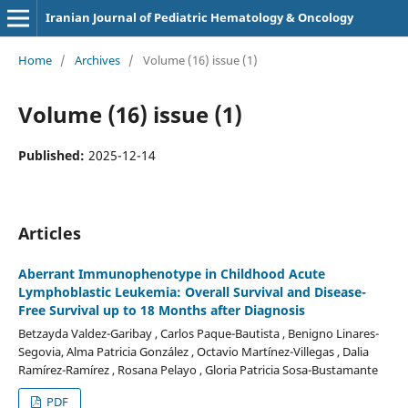
Iranian Journal of Pediatric Hematology & Oncology
Home
/
Archives
/
Volume (16) issue (1)
Volume (16) issue (1)
Published:
2025-12-14
Articles
Aberrant Immunophenotype in Childhood Acute
Lymphoblastic Leukemia: Overall Survival and Disease-
Free Survival up to 18 Months after Diagnosis
Betzayda Valdez-Garibay , Carlos Paque-Bautista , Benigno Linares-
Segovia, Alma Patricia González , Octavio Martínez-Villegas , Dalia
Ramírez-Ramírez , Rosana Pelayo , Gloria Patricia Sosa-Bustamante
PDF