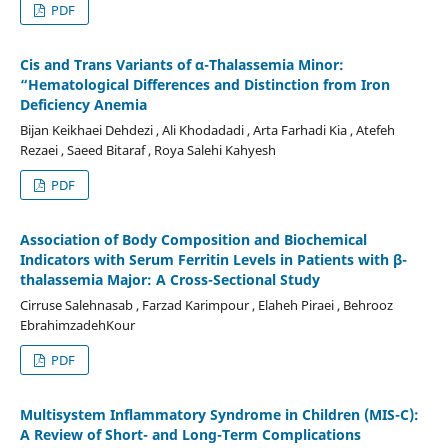
PDF
Cis and Trans Variants of α-Thalassemia Minor:
“Hematological Differences and Distinction from Iron
Deficiency Anemia
Bijan Keikhaei Dehdezi , Ali Khodadadi , Arta Farhadi Kia , Atefeh
Rezaei , Saeed Bitaraf , Roya Salehi Kahyesh
PDF
Association of Body Composition and Biochemical
Indicators with Serum Ferritin Levels in Patients with β-
thalassemia Major: A Cross-Sectional Study
Cirruse Salehnasab , Farzad Karimpour , Elaheh Piraei , Behrooz
EbrahimzadehKour
PDF
Multisystem Inflammatory Syndrome in Children (MIS-C):
A Review of Short- and Long-Term Complications