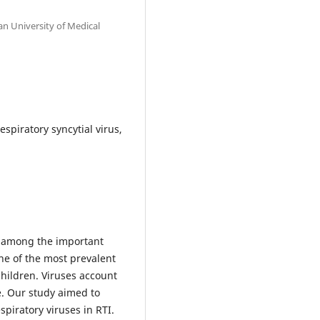
an University of Medical
espiratory syncytial virus,
is among the important
ne of the most prevalent
children. Viruses account
e. Our study aimed to
spiratory viruses in RTI.