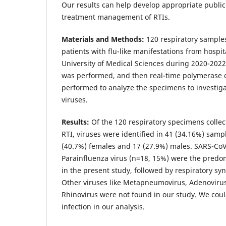
Our results can help develop appropriate public
treatment management of RTIs.
Materials and Methods:
120 respiratory sample
patients with flu-like manifestations from hospit
University of Medical Sciences during 2020-2022.
was performed, and then real-time polymerase 
performed to analyze the specimens to investiga
viruses.
Results:
Of the 120 respiratory specimens collec
RTI, viruses were identified in 41 (34.16%) sam
(40.7%) females and 17 (27.9%) males. SARS-CoV
Parainfluenza virus (n=18, 15%) were the predo
in the present study, followed by respiratory syn
Other viruses like Metapneumovirus, Adenovirus
Rhinovirus were not found in our study. We coul
infection in our analysis.