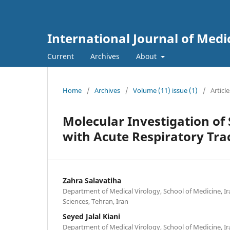
International Journal of Medi
Current
Archives
About
Home
/
Archives
/
Volume (11) issue (1)
/
Article
Molecular Investigation of 
with Acute Respiratory Trac
Zahra Salavatiha
Department of Medical Virology, School of Medicine, Ir
Sciences, Tehran, Iran
Seyed Jalal Kiani
Department of Medical Virology, School of Medicine, Ir