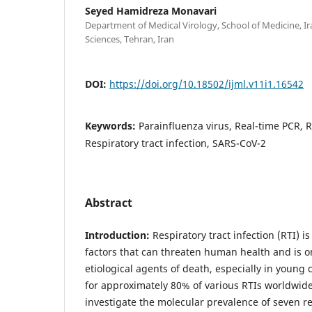
Seyed Hamidreza Monavari
Department of Medical Virology, School of Medicine, Ir
Sciences, Tehran, Iran
DOI:
https://doi.org/10.18502/ijml.v11i1.16542
Keywords:
Parainfluenza virus, Real-time PCR, R
Respiratory tract infection, SARS-CoV-2
Abstract
Introduction:
Respiratory tract infection (RTI) 
factors that can threaten human health and is o
etiological agents of death, especially in young 
for approximately 80% of various RTIs worldwid
investigate the molecular prevalence of seven re