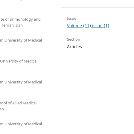
Issue
itute of Immunology and
, Tehran, Iran
Volume (11) issue (1)
Section
an University of Medical
Articles
University of Medical
an University of Medical
ol of Allied Medical
ran
an University of Medical