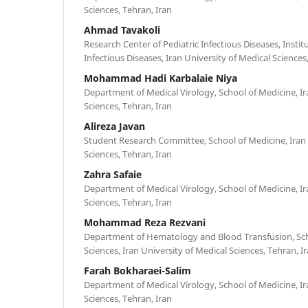
Sciences, Tehran, Iran
Ahmad Tavakoli
Research Center of Pediatric Infectious Diseases, Inst
Infectious Diseases, Iran University of Medical Sciences
Mohammad Hadi Karbalaie Niya
Department of Medical Virology, School of Medicine, Ir
Sciences, Tehran, Iran
Alireza Javan
Student Research Committee, School of Medicine, Iran 
Sciences, Tehran, Iran
Zahra Safaie
Department of Medical Virology, School of Medicine, Ir
Sciences, Tehran, Iran
Mohammad Reza Rezvani
Department of Hematology and Blood Transfusion, Scho
Sciences, Iran University of Medical Sciences, Tehran, I
Farah Bokharaei-Salim
Department of Medical Virology, School of Medicine, Ir
Sciences, Tehran, Iran