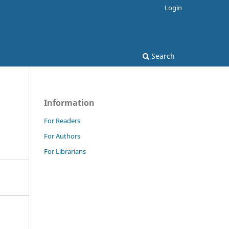
Login
Search
Information
For Readers
For Authors
For Librarians