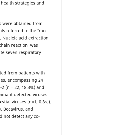
 health strategies and
s were obtained from
als referred to the Iran
 Nucleic acid extraction
chain reaction was
te seven respiratory
ted from patients with
ples, encompassing 24
-2 (n = 22, 18.3%) and
minant detected viruses
cytial viruses (n=1, 0.8%).
, Bocavirus, and
d not detect any co-