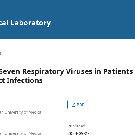
cal Laboratory
s
Seven Respiratory Viruses in Patients
t Infections
PDF
an University of Medical
Published
an University of Medical
2024-09-29